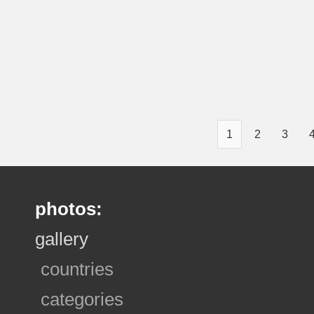
1
2
3
photos:
gallery
countries
categories