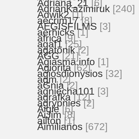
Adriana_21
[6]
AdrianKazimiruk
[240]
Adwik2
[1]
aecrim17
[8]
AEGISFILMS
[3]
aerhicks
[1]
africa
[9]
agaf1
[25]
agatonik
[2]
AGG
[21]
Agiasma.info
[1]
Agiorita
[62]
agiosdionysios
[32]
agm
[2]
aGnia
[2]
agniecha101
[3]
agrafka
[12]
agrypnies
[2]
Aigle
[6]
AiJim
[8]
ailton
[1]
Aimilianos
[672]