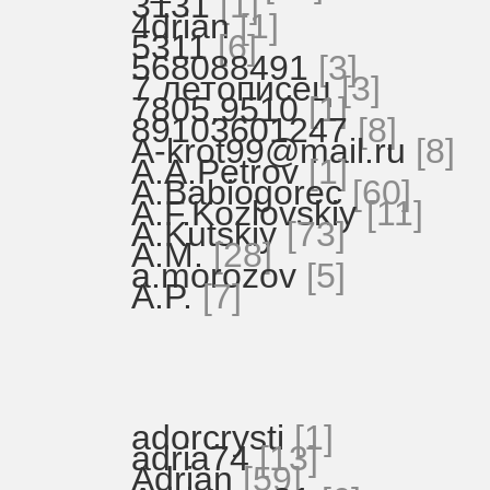
3131
[1]
4drian
[1]
5311
[6]
568088491
[3]
7 летописец
[3]
7805.9510
[1]
89103601247
[8]
A-krot99@mail.ru
[8]
A.A.Petrov
[1]
A.Babiogorec
[60]
A.F.Kozlovskiy
[11]
A.Kutskiy
[73]
A.M.
[28]
a.morozov
[5]
A.P.
[7]
adorcrysti
[1]
adria74
[13]
Adrian
[59]