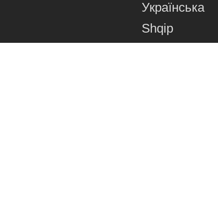
Українська
Shqip