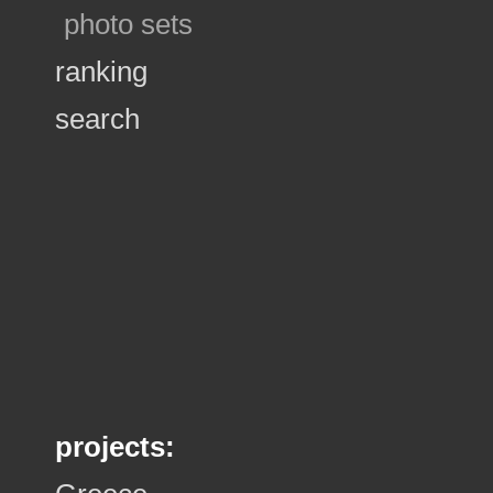
photo sets
ranking
search
projects: