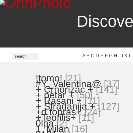
Discove
A
B
C
D
E
F
G
H
I
J
K
L
!tomo!
[21]
#Y_Valentina@
[37]
+ Crnorizac +
[141]
+ petar +
[50]
+ Rasani +
[11]
+ Stradanija +
[127]
+d.topras+
[24]
+Teofilis+
[11]
0lpa
[2]
1_Milan
[16]