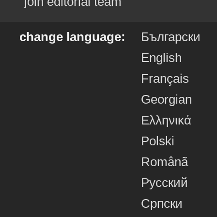
join editorial team
change language:
Български
English
Français
Georgian
Ελληνικά
Polski
Românã
Русский
Српски