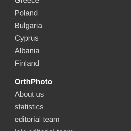
Greece
Poland
Bulgaria
Cyprus
Albania
Finland
OrthPhoto
About us
statistics
editorial team