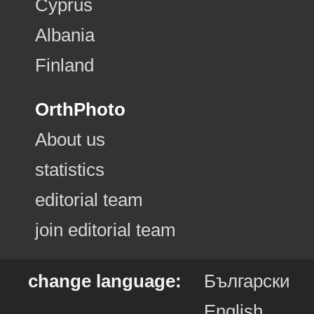
Cyprus
Albania
Finland
OrthPhoto
About us
statistics
editorial team
join editorial team
change language:
Български
English