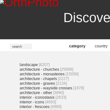
Discove
category
country
landscape
[6207]
architecture - churches
[25899]
architecture - monasteries
[15056]
architecture - chapels
[2227]
architecture - graves
[2134]
architecture - wayside crosses
[1878]
architecture - other
[3890]
interior - iconostasis
[2633]
interior - icons
[4693]
interior - frescoes
[4989]