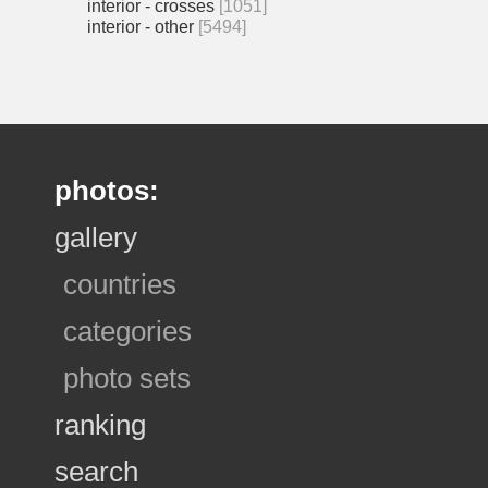
interior - crosses
[1051]
interior - other
[5494]
photos:
gallery
countries
categories
photo sets
ranking
search