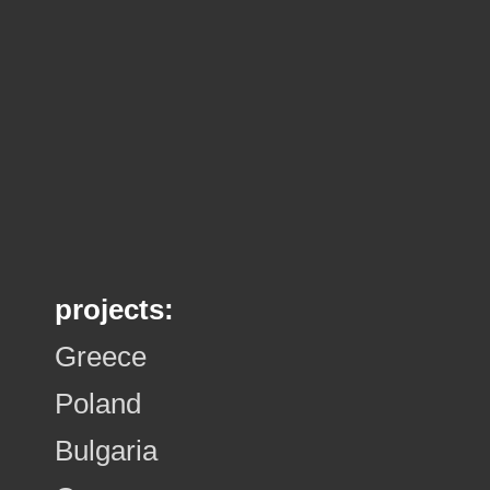
projects:
Greece
Poland
Bulgaria