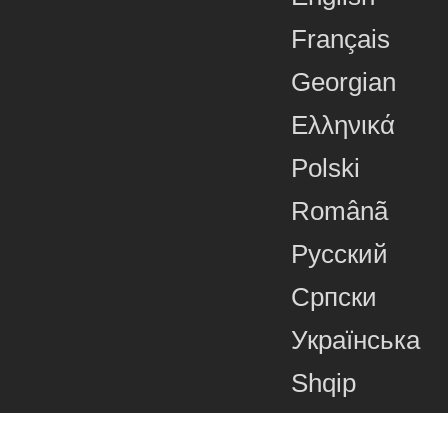
Français
Georgian
Ελληνικά
Polski
Românã
Русский
Српски
Українська
Shqip