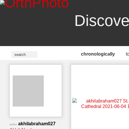
Discove
chronologically
t
akhilabraham027
author