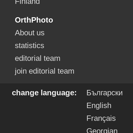
Finland
OrthPhoto
About us
statistics
editorial team
join editorial team
change language:
Български
English
Français
Georgian