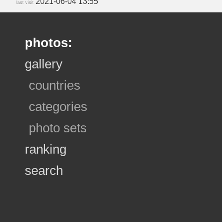
2021-06-04 13:55
last visit
photos:
gallery
countries
categories
photo sets
ranking
search