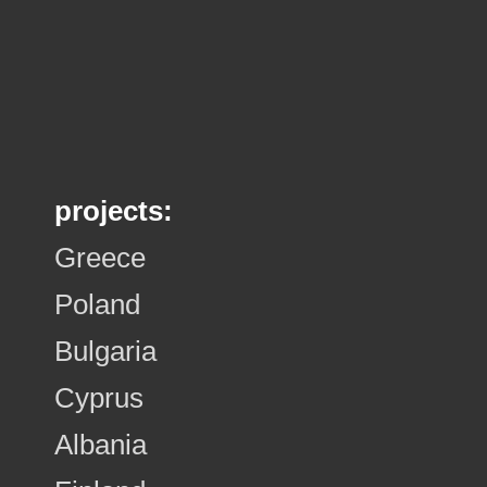
projects:
Greece
Poland
Bulgaria
Cyprus
Albania