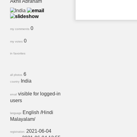
Akhil Abraham
0
my comments
0
my votes
in favorites
6
all photos
India
country
visible for logged-in
email
users
English /Hindi
language
Malayalam/
2021-06-04
registration: