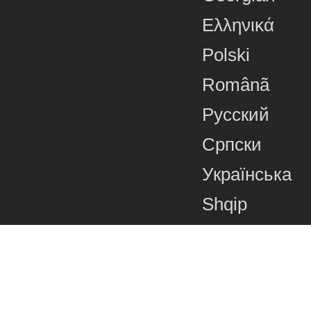
Ελληνικά
Polski
Românã
Русский
Српски
Українська
Shqip