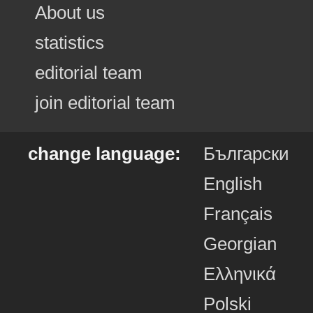
About us
statistics
editorial team
join editorial team
change language:
Български
English
Français
Georgian
Ελληνικά
Polski