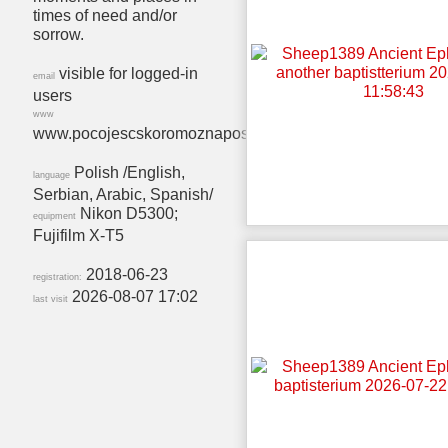
times of need and/or
sorrow.
visible for logged-in
email
users
www
www.pocojescskoromoznaposcic.wordpress.com
Polish /English,
language
Serbian, Arabic, Spanish/
Nikon D5300;
equipment
Fujifilm X-T5
2018-06-23
registration:
2026-08-07 17:02
last visit