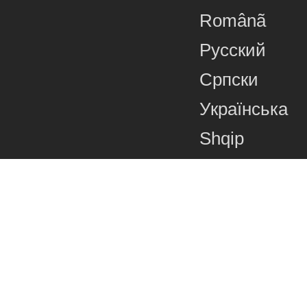
Românã
Русский
Српски
Українська
Shqip