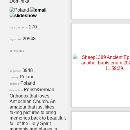
Dominika
270
my comments
20548
my votes
in favorites
3948
all photos
Poland
country
Poland
address
Polish/Serbian
description
Orthodox that loves
Antiochian Church. An
amateur that just likes
taking pictures to bring
memories back to beautiful,
full of the Holy Spirit
moments and places in