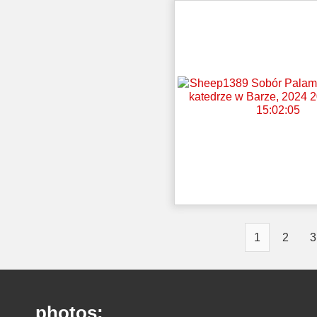
1
2
3
photos: