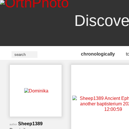
Discove
chronologically
t
Sheep1389
author