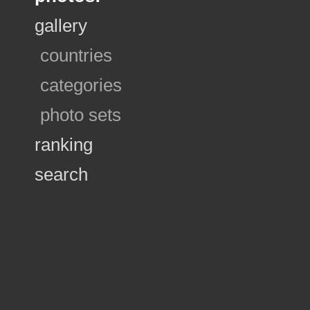
gallery
countries
categories
photo sets
ranking
search