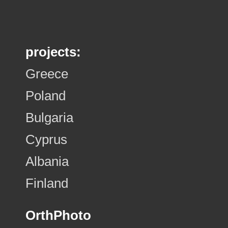
projects:
Greece
Poland
Bulgaria
Cyprus
Albania
Finland
OrthPhoto