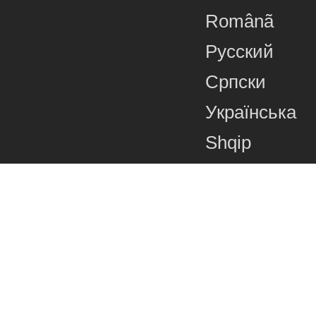
Românã
Русский
Српски
Українська
Shqip