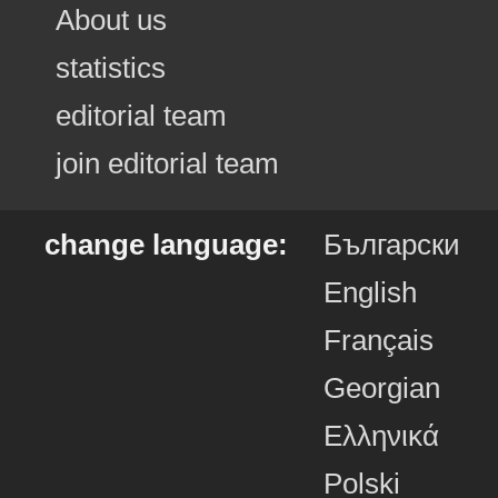
About us
statistics
editorial team
join editorial team
change language:
Български
English
Français
Georgian
Ελληνικά
Polski