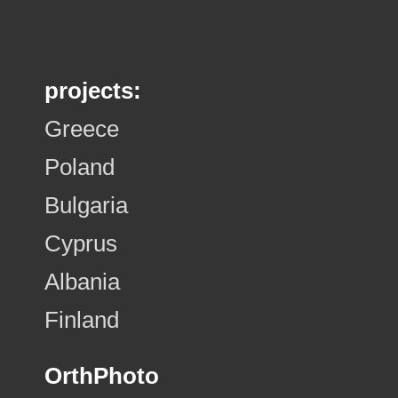
projects:
Greece
Poland
Bulgaria
Cyprus
Albania
Finland
OrthPhoto