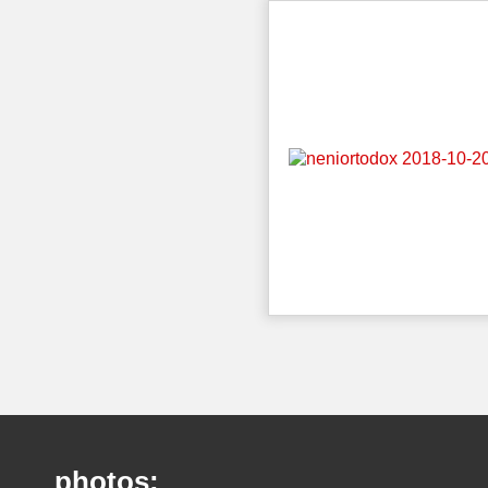
photos: