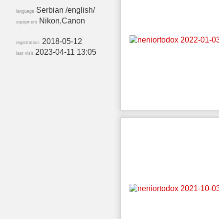
Serbian /english/
language
Nikon,Canon
equipment
2018-05-12
registration:
2023-04-11 13:05
last visit