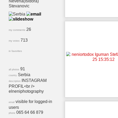
Nevena(Isidora)
Stevanovic
26
my comments
713
my votes
in favorites
91
all photos
Serbia
country
INSTAGRAM
description
PROFIL<br />
elneniphotography
visible for logged-in
email
users
065 64 66 879
phone