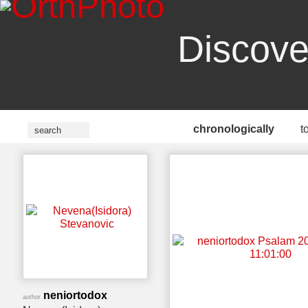
Discove
chronologically
t
neniortodox
author