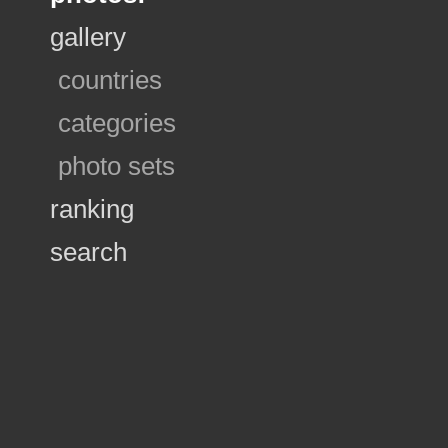
gallery
countries
categories
photo sets
ranking
search