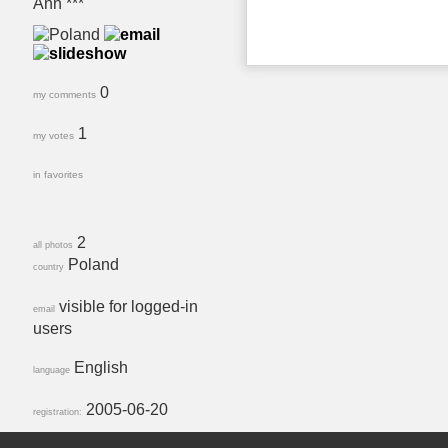
Ann ***
0
my comments
1
my votes
in favorites
2
all photos
Poland
country
visible for logged-in
email
users
English
language
2005-06-20
registration: