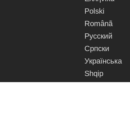
Polski
Românã
Русский
Српски
Українська
Shqip