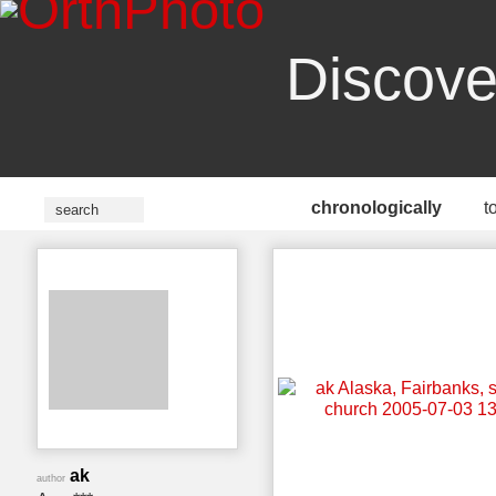
Discove
chronologically
t
ak
author