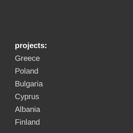
projects:
Greece
Poland
Bulgaria
Cyprus
Albania
Finland