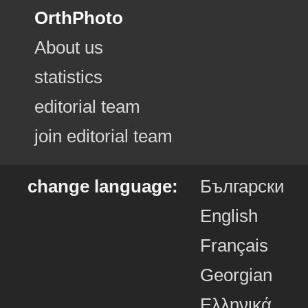
OrthPhoto
About us
statistics
editorial team
join editorial team
change language:
Български
English
Français
Georgian
Ελληνικά