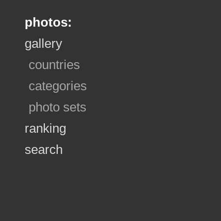
photos:
gallery
countries
categories
photo sets
ranking
search