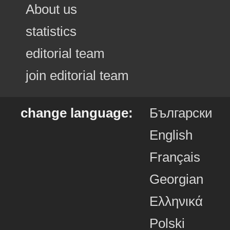
About us
statistics
editorial team
join editorial team
change language:
Български
English
Français
Georgian
Ελληνικά
Polski