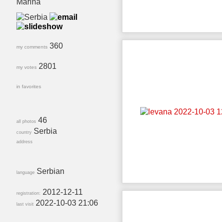
Marina
360
my comments
2801
my votes
in favorites
46
all photos
Serbia
country
address
Serbian
language
2012-12-11
registration:
2022-10-03 21:06
last visit