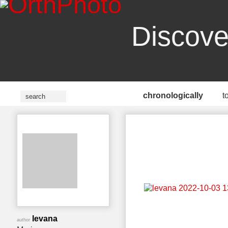
Discove
chronologically
t
levana
author