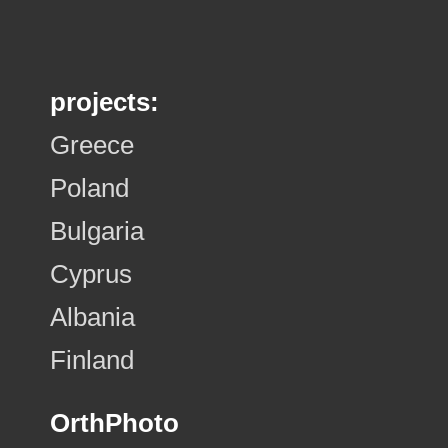
projects:
Greece
Poland
Bulgaria
Cyprus
Albania
Finland
OrthPhoto