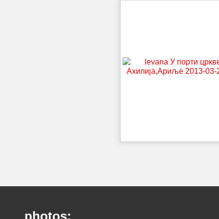
photos: