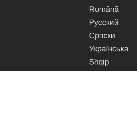
Românã
Русский
Српски
Українська
Shqip