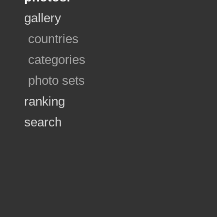
gallery
countries
categories
photo sets
ranking
search