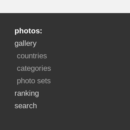
photos:
gallery
countries
categories
photo sets
ranking
search