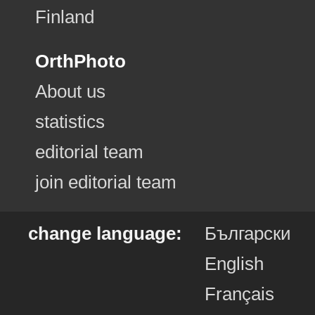
Finland
OrthPhoto
About us
statistics
editorial team
join editorial team
change language:
Български
English
Français