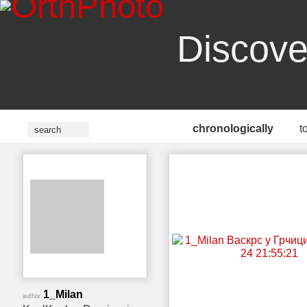
Discove
chronologically
t
1_Milan
author