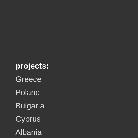
projects:
Greece
Poland
Bulgaria
Cyprus
Albania