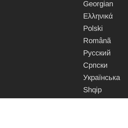
Georgian
Ελληνικά
Polski
Românã
Русский
Српски
Українська
Shqip