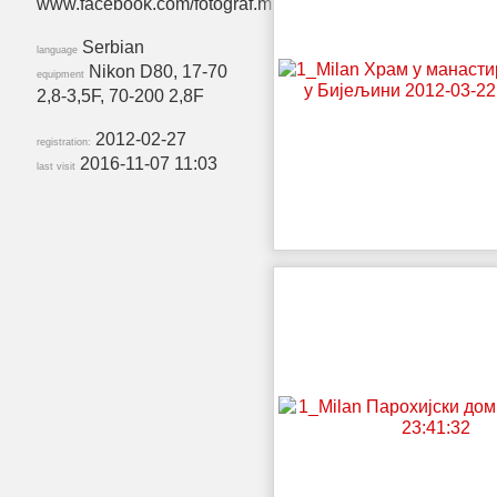
www.facebook.com/fotograf.milan
Serbian
language
Nikon D80, 17-70
equipment
2,8-3,5F, 70-200 2,8F
2012-02-27
registration:
2016-11-07 11:03
last visit