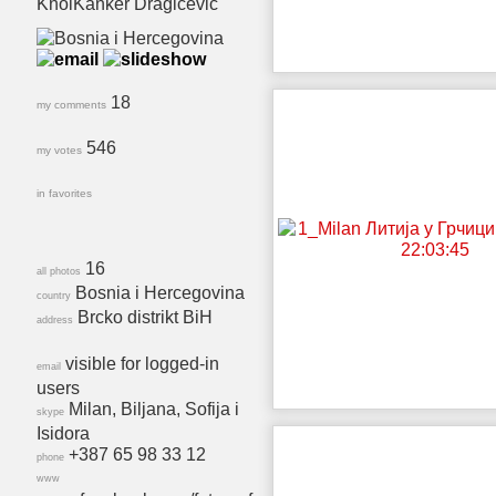
KnolKanker Dragicevic
18
my comments
546
my votes
in favorites
16
all photos
Bosnia i Hercegovina
country
Brcko distrikt BiH
address
visible for logged-in
email
users
Milan, Biljana, Sofija i
skype
Isidora
+387 65 98 33 12
phone
www