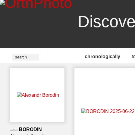
Discove
chronologically
t
BORODIN
author