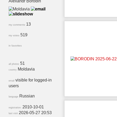
Alexandr Borodin
13
my comments
519
my votes
in favorites
51
all photos
Moldavia
country
visible for logged-in
email
users
Russian
language
2010-10-01
registration:
2026-05-27 20:53
last visit