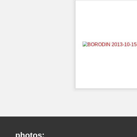
photos: