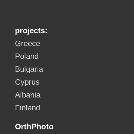
projects:
Greece
Poland
Bulgaria
Cyprus
Albania
Finland
OrthPhoto