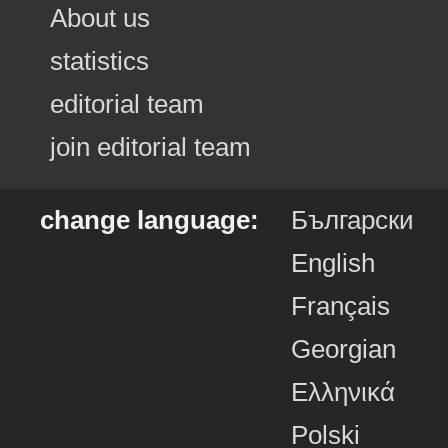
About us
statistics
editorial team
join editorial team
change language:
Български
English
Français
Georgian
Ελληνικά
Polski