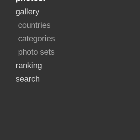
gallery
countries
categories
photo sets
ranking
search