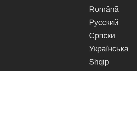
Românã
Русский
Српски
Українська
Shqip