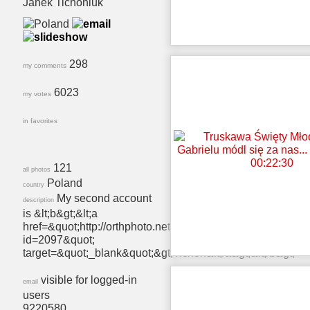
Janek Tichoniuk
298
my comments
6023
my votes
in favorites
121
all photos
Poland
country
My second account
description
is &lt;b&gt;&lt;a
href=&quot;http://orthphoto.net/user.php?
id=2097&quot;
target=&quot;_blank&quot;&gt;Tichon&lt;/a&gt;&lt;/b&gt;
visible for logged-in
email
users
9220580