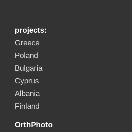
projects:
Greece
Poland
Bulgaria
Cyprus
Albania
Finland
OrthPhoto