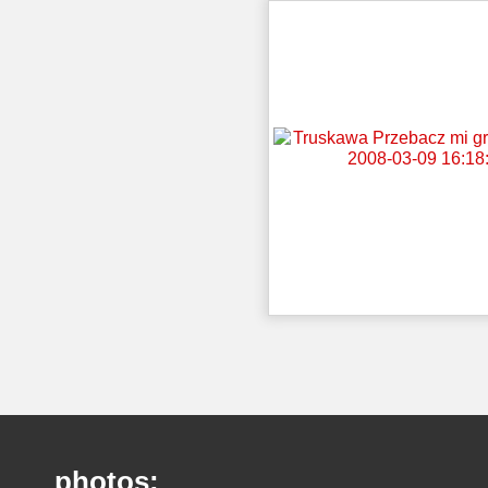
photos: