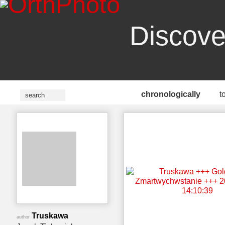
Discove
chronologically
t
Truskawa
author