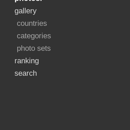
gallery
countries
categories
photo sets
ranking
search