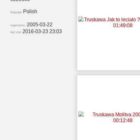
Polish
language
2005-03-22
registration:
2016-03-23 23:03
last visit