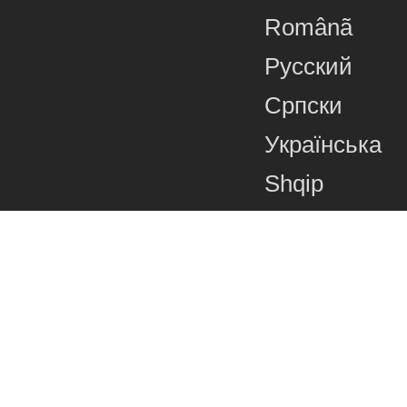
Românã
Русский
Српски
Українська
Shqip