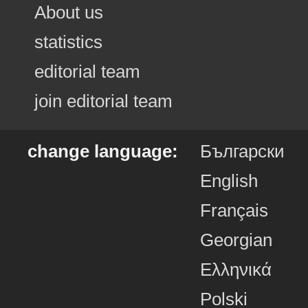
About us
statistics
editorial team
join editorial team
change language:
Български
English
Français
Georgian
Ελληνικά
Polski