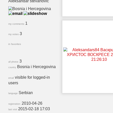
Aleksandar stevanovic
1
my comments
3
my votes
in favorites
3
all photos
Bosnia i Hercegovina
country
visible for logged-in
email
users
Serbian
language
2010-04-26
registration:
2015-02-18 17:03
last visit