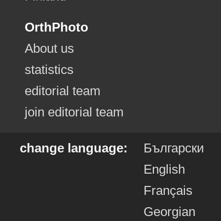
OrthPhoto
About us
statistics
editorial team
join editorial team
change language:
Български
English
Français
Georgian