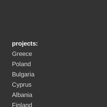
projects:
Greece
Poland
Bulgaria
Cyprus
Albania
Finland