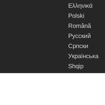
Ελληνικά
Polski
Românã
Русский
Српски
Українська
Shqip