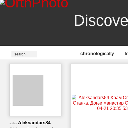
Discove
chronologically
t
Aleksandars84
author