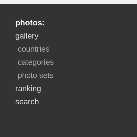
photos:
gallery
countries
categories
photo sets
ranking
search