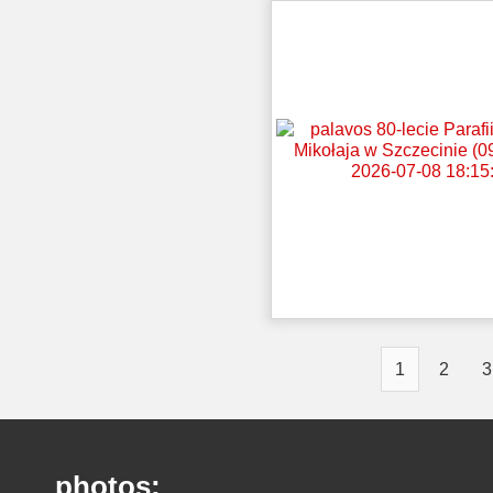
1
2
3
photos: