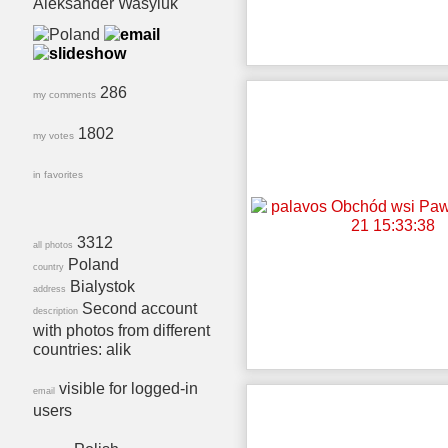
Aleksander Wasyluk
286
my comments
1802
my votes
in favorites
3312
all photos
Poland
country
Bialystok
address
Second account
description
with photos from different
countries: alik
visible for logged-in
email
users