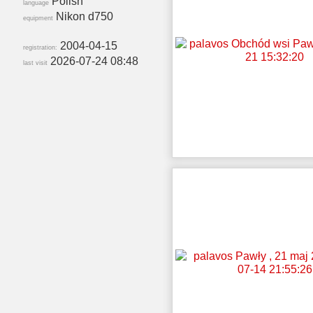
Polish
language
Nikon d750
equipment
2004-04-15
registration:
2026-07-24 08:48
last visit