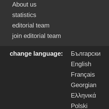
About us
statistics
editorial team
join editorial team
change language:
Български
English
Français
Georgian
Ελληνικά
Polski