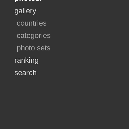
gallery
countries
categories
photo sets
ranking
search