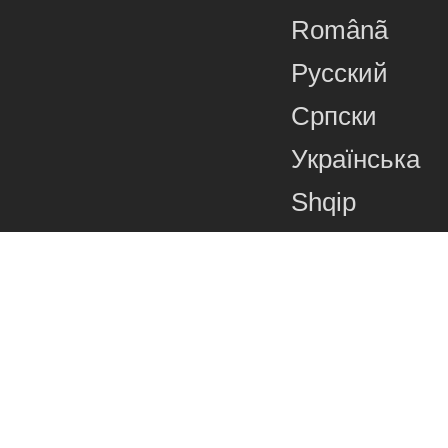
Românã
Русский
Српски
Українська
Shqip