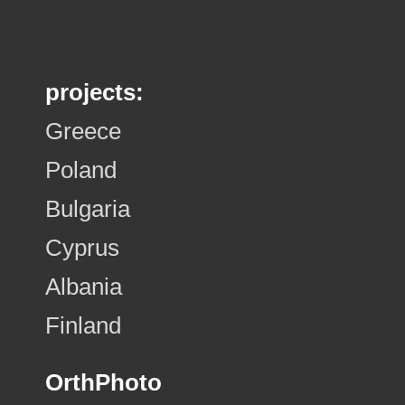
projects:
Greece
Poland
Bulgaria
Cyprus
Albania
Finland
OrthPhoto