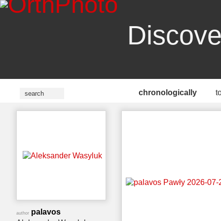
Discove
chronologically
t
palavos
author