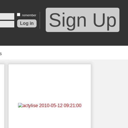
Sign Up
remember
s