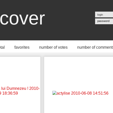
cover
password
otal
favorites
number of votes
number of comment