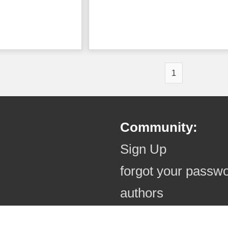
1
Community:
Sign Up
forgot your passw
authors
authors (online)