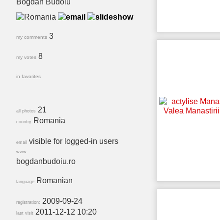
Bogdan Budoiu
3
my comments
8
my votes
in favorites
21
all photos
Romania
country
visible for logged-in users
email
www
bogdanbudoiu.ro
Romanian
language
2009-09-24
registration:
2011-12-12 10:20
last visit