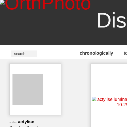
Dis
chronologically
t
actylise
author