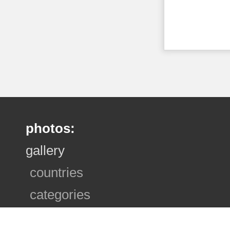
photos:
gallery
countries
categories
photo sets