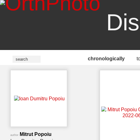
Dis
chronologically
t
Mitrut Popoiu
author