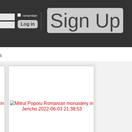
Sign Up
remember
s