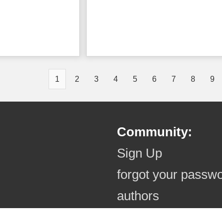
1
2
3
4
5
6
7
8
9
Community:
Sign Up
forgot your passw
authors
authors (online)