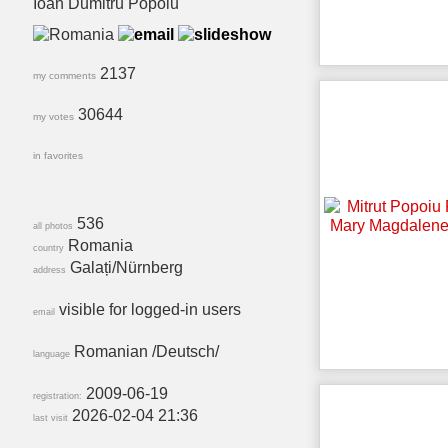
Ioan Dumitru Popoiu
2137
my comments
30644
my votes
in favorites
536
all photos
Romania
country
Galați/Nürnberg
address
visible for logged-in users
email
Romanian /Deutsch/
language
2009-06-19
registration:
2026-02-04 21:36
last visit