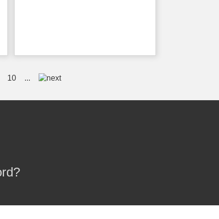
10
...
ord?