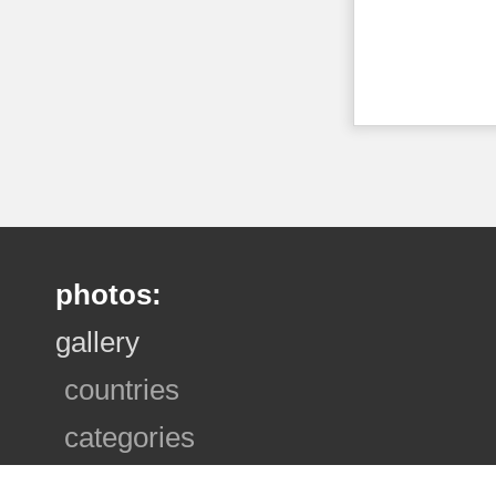
photos:
gallery
countries
categories
photo sets