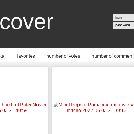
cover
password
otal
favorites
number of votes
number of comment