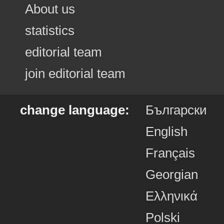
About us
statistics
editorial team
join editorial team
change language:
Български
English
Français
Georgian
Ελληνικά
Polski