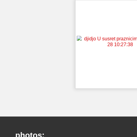
photos: