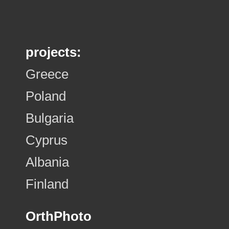
projects:
Greece
Poland
Bulgaria
Cyprus
Albania
Finland
OrthPhoto