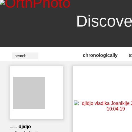
Discove
chronologically
t
djidjo
author