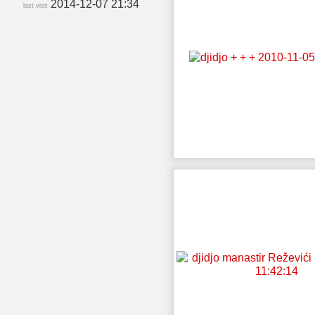
2014-12-07 21:34
last visit