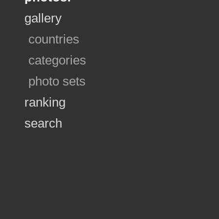
gallery
countries
categories
photo sets
ranking
search