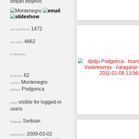
srdjan boljevic
1472
my comments
4662
my votes
in favorites
62
all photos
Montenegro
country
Podgorica
address
visible for logged-in
email
users
Serbian
language
2009-03-02
registration: