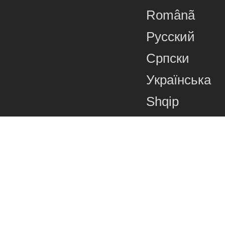
Românã
Русский
Српски
Українська
Shqip