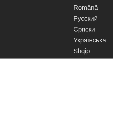
Românã
Русский
Српски
Українська
Shqip