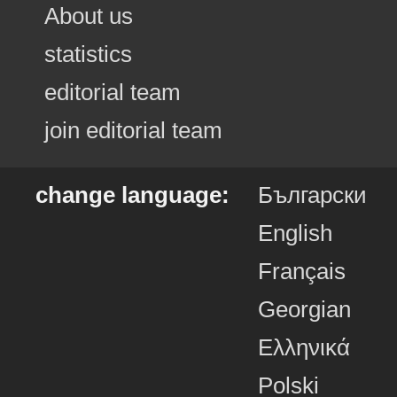
About us
statistics
editorial team
join editorial team
change language:
Български
English
Français
Georgian
Ελληνικά
Polski