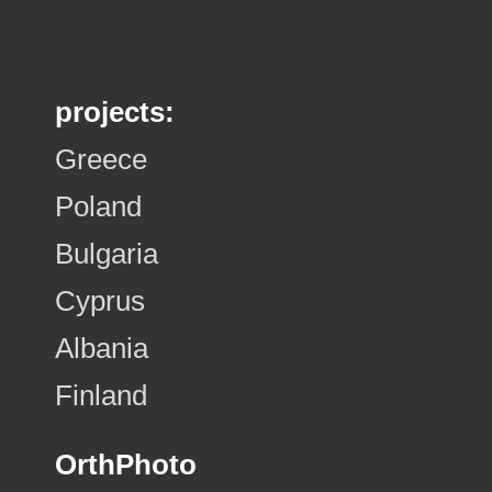
projects:
Greece
Poland
Bulgaria
Cyprus
Albania
Finland
OrthPhoto