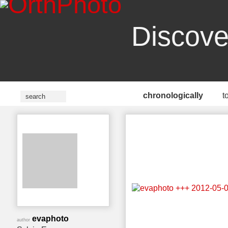
Discove
chronologically
t
evaphoto
author