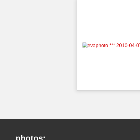
photos: