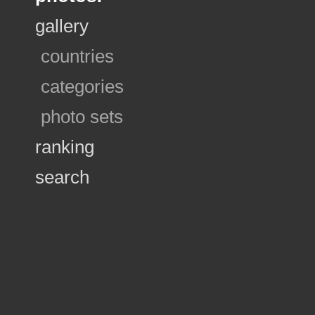
gallery
countries
categories
photo sets
ranking
search