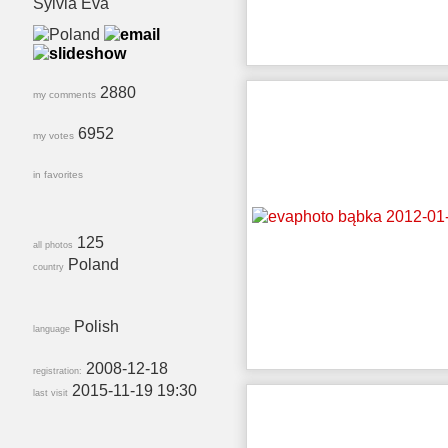
Sylvia Eva
2880
my comments
6952
my votes
in favorites
125
all photos
Poland
country
Polish
language
2008-12-18
registration:
2015-11-19 19:30
last visit