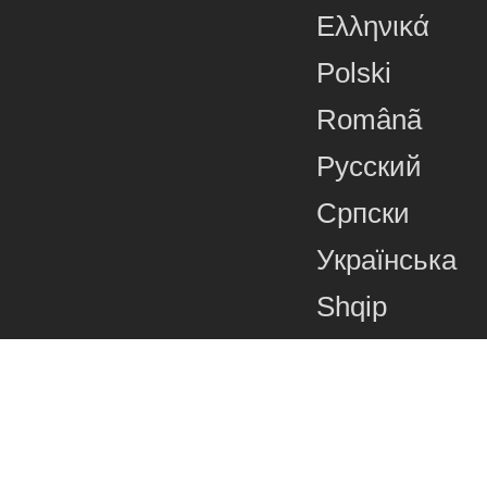
Ελληνικά
Polski
Românã
Русский
Српски
Українська
Shqip