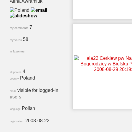
Alina Awramiuk
7
my comments
58
my votes
in favorites
4
all photos
Poland
country
visible for logged-in
email
users
Polish
language
2008-08-22
registration: