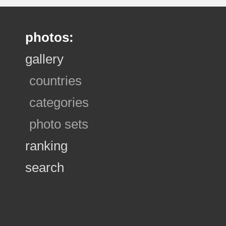
photos:
gallery
countries
categories
photo sets
ranking
search