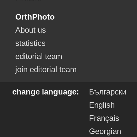
OrthPhoto
About us
statistics
editorial team
join editorial team
change language:
Български
English
Français
Georgian