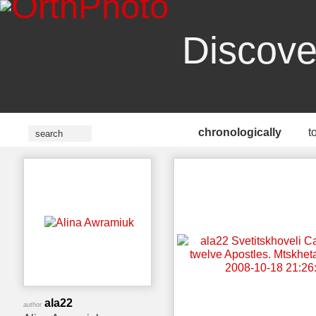
Discove
chronologically
t
ala22
author