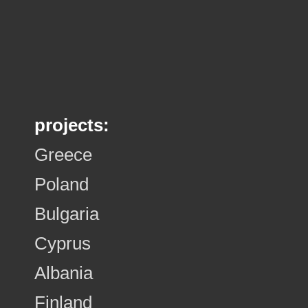
projects:
Greece
Poland
Bulgaria
Cyprus
Albania
Finland