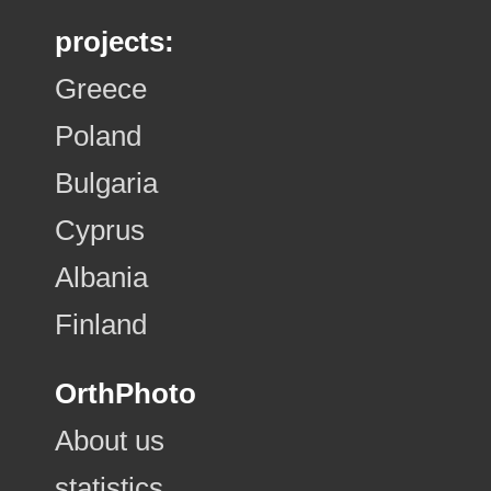
projects:
Greece
Poland
Bulgaria
Cyprus
Albania
Finland
OrthPhoto
About us
statistics