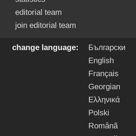
editorial team
join editorial team
change language:
Български
English
Français
Georgian
Ελληνικά
Polski
Românã