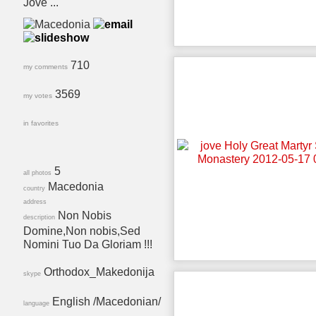
Jove ...
710
my comments
3569
my votes
in favorites
5
all photos
Macedonia
country
address
Non Nobis
description
Domine,Non nobis,Sed
Nomini Tuo Da Gloriam !!!
Orthodox_Makedonija
skype
English /Macedonian/
language