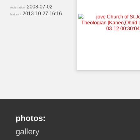
2008-07-02
registration:
2013-10-27 16:16
last visit
photos:
gallery