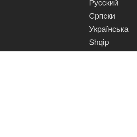
Русский
Српски
Українська
Shqip