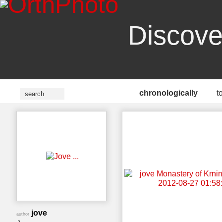
Discove
chronologically
t
jove
author