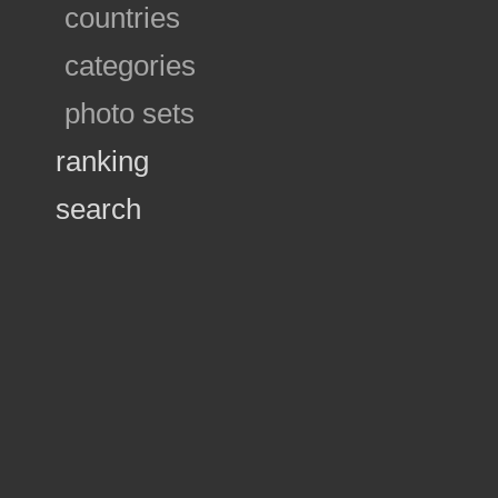
countries
categories
photo sets
ranking
search