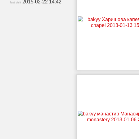
2015-02-22 14:42
last visit