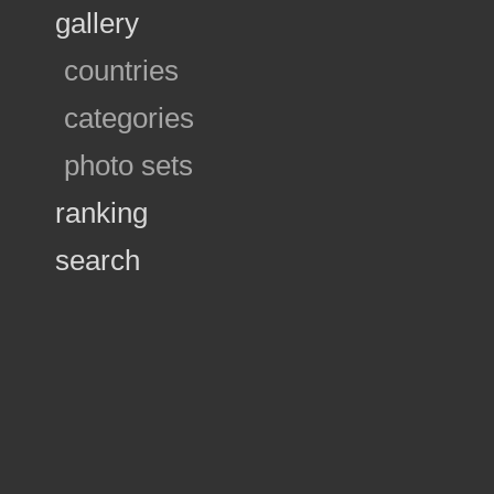
gallery
countries
categories
photo sets
ranking
search