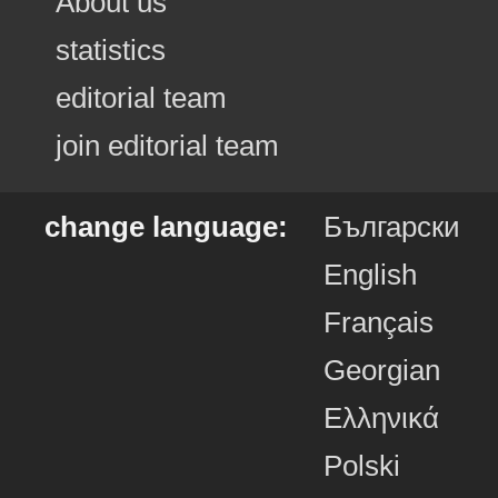
About us
statistics
editorial team
join editorial team
change language:
Български
English
Français
Georgian
Ελληνικά
Polski