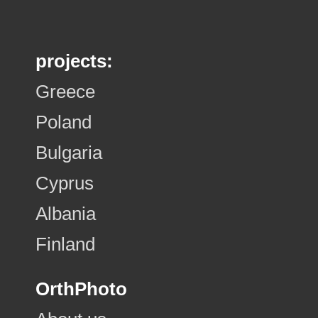
projects:
Greece
Poland
Bulgaria
Cyprus
Albania
Finland
OrthPhoto