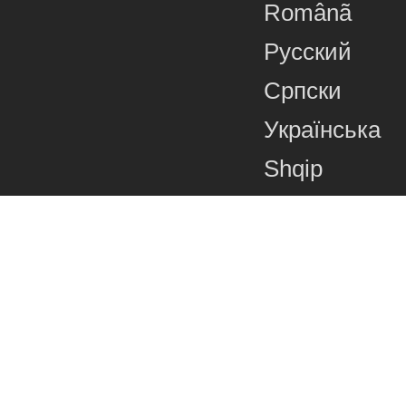
Românã
Русский
Српски
Українська
Shqip