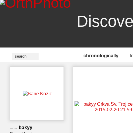
Discove
chronologically
t
bakyy
author