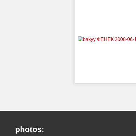
photos: