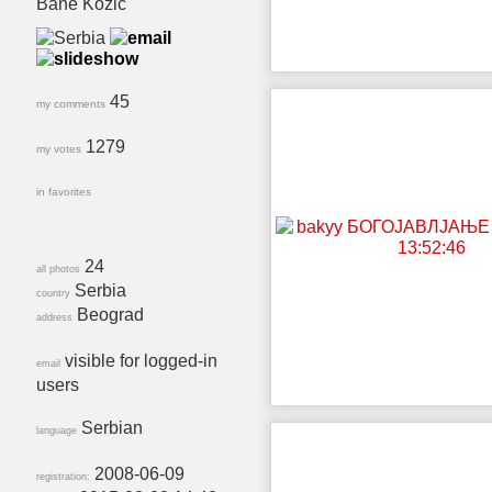
Bane Kozic
45
my comments
1279
my votes
in favorites
24
all photos
Serbia
country
Beograd
address
visible for logged-in
email
users
Serbian
language
2008-06-09
registration: