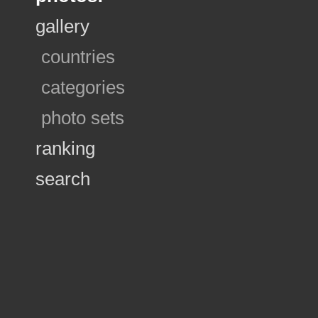
gallery
countries
categories
photo sets
ranking
search