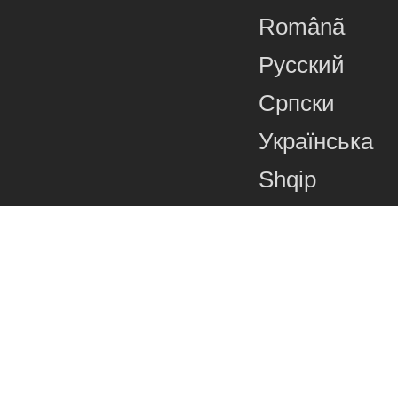
Românã
Русский
Српски
Українська
Shqip