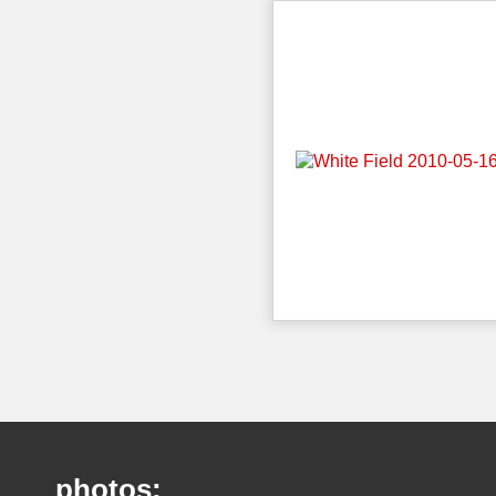
photos: