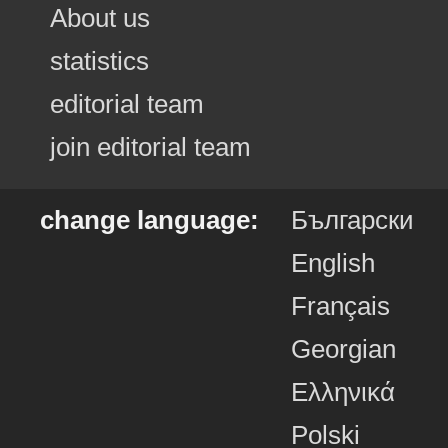
About us
statistics
editorial team
join editorial team
change language:
Български
English
Français
Georgian
Ελληνικά
Polski