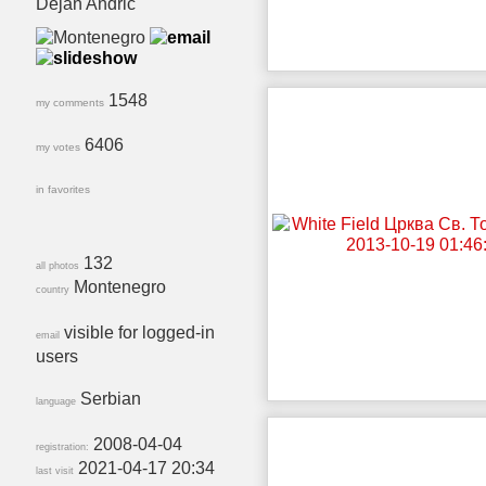
Dejan Andrić
1548
my comments
6406
my votes
in favorites
132
all photos
Montenegro
country
visible for logged-in
email
users
Serbian
language
2008-04-04
registration:
2021-04-17 20:34
last visit