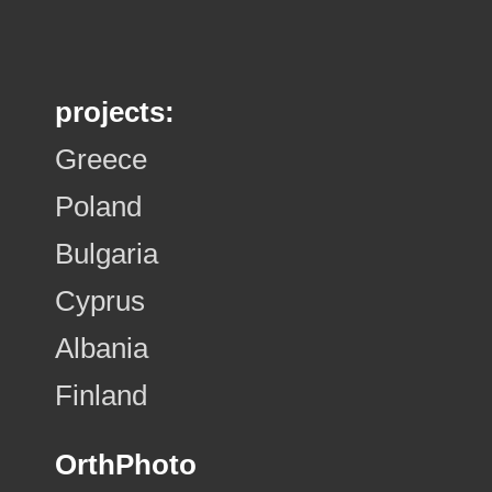
projects:
Greece
Poland
Bulgaria
Cyprus
Albania
Finland
OrthPhoto