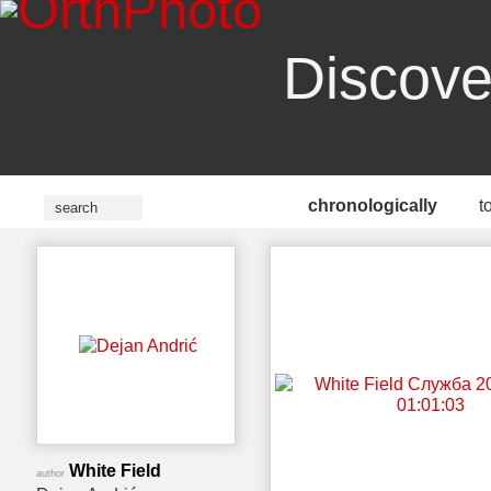
Discove
chronologically
t
White Field
author