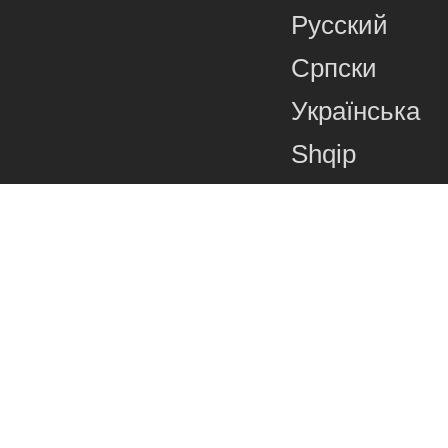
Русский
Српски
Українська
Shqip