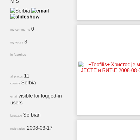
M S
0
my comments
3
my votes
in favorites
11
all photos
Serbia
country
visible for logged-in
email
users
Serbian
language
2008-03-17
registration: