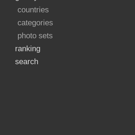
countries
categories
photo sets
ranking
search