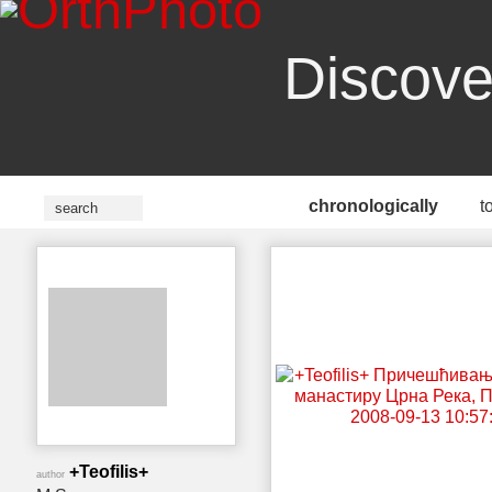
Discove
chronologically
t
+Teofilis+
author