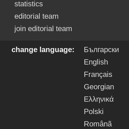
statistics
editorial team
join editorial team
change language:
Български
English
Français
Georgian
Ελληνικά
Polski
Românã