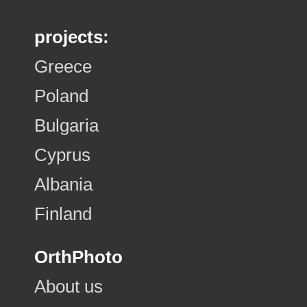
projects:
Greece
Poland
Bulgaria
Cyprus
Albania
Finland
OrthPhoto
About us