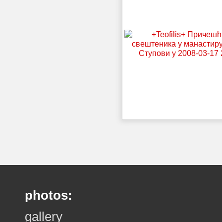
photos:
gallery