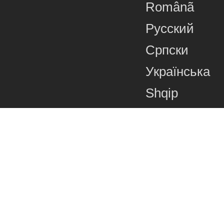
Românã
Русский
Српски
Українська
Shqip