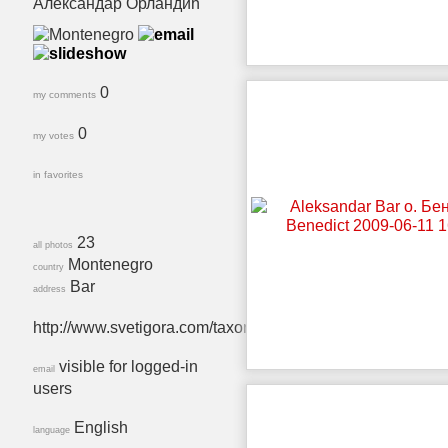
Александар Орландић
0
my comments
0
my votes
in favorites
23
all photos
Montenegro
country
Bar
address
http://www.svetigora.com/taxonomy/term/140
visible for logged-in
email
users
English
language