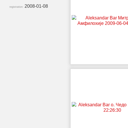
2008-01-08
registration: