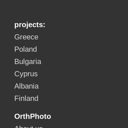
projects:
Greece
Poland
Bulgaria
Cyprus
Albania
Finland
OrthPhoto