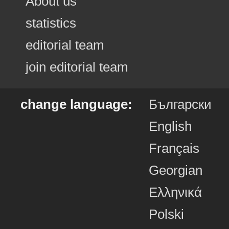
About us
statistics
editorial team
join editorial team
change language:
Български
English
Français
Georgian
Ελληνικά
Polski