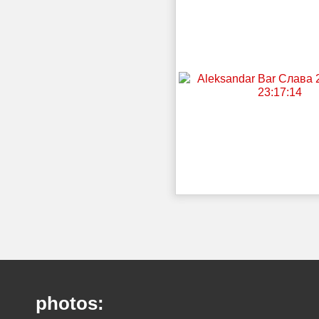
photos: