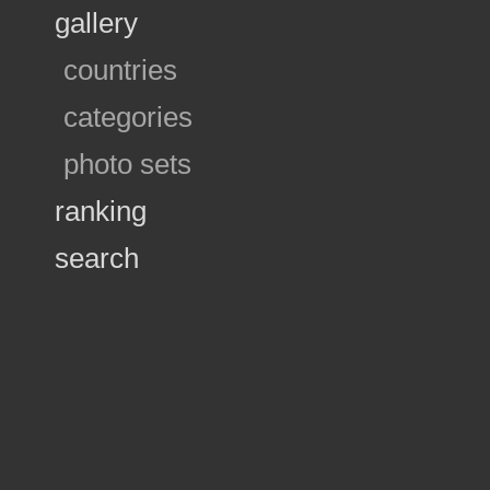
gallery
countries
categories
photo sets
ranking
search