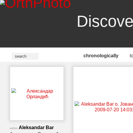
Discove
chronologically
t
Aleksandar Bar
author