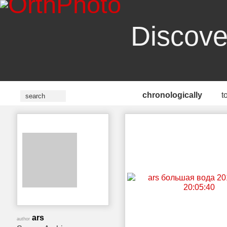
Discove
chronologically
t
ars
author