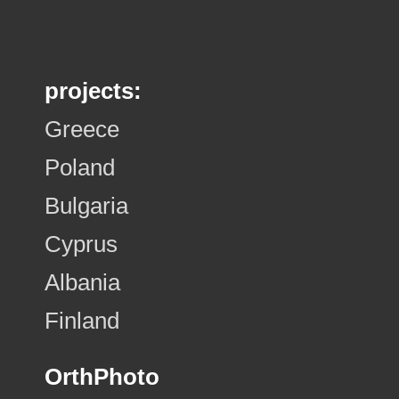
projects:
Greece
Poland
Bulgaria
Cyprus
Albania
Finland
OrthPhoto