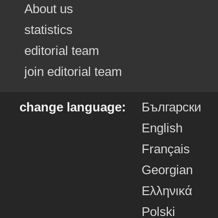
About us
statistics
editorial team
join editorial team
change language:
Български
English
Français
Georgian
Ελληνικά
Polski