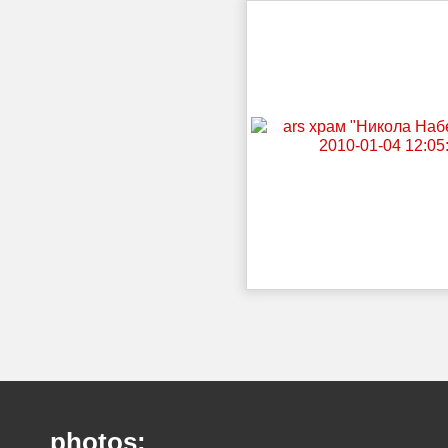
photos: