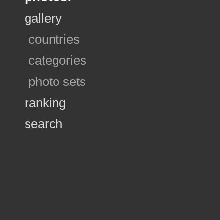
gallery
countries
categories
photo sets
ranking
search