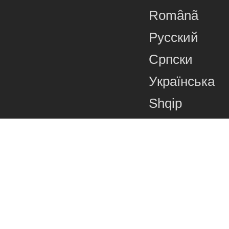
Românã
Русский
Српски
Українська
Shqip