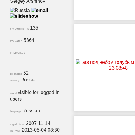
Sergey Arshinov
135
my comments
5364
my votes
in favorites
52
all photos
Russia
country
visible for logged-in
email
users
Russian
language
2007-11-14
registration:
2013-05-04 08:30
last visit