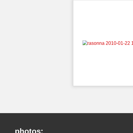
photos: