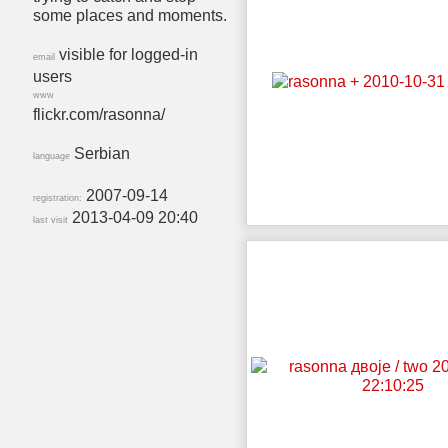
some places and moments.
visible for logged-in
email
users
www
flickr.com/rasonna/
Serbian
language
2007-09-14
registration:
2013-04-09 20:40
last visit