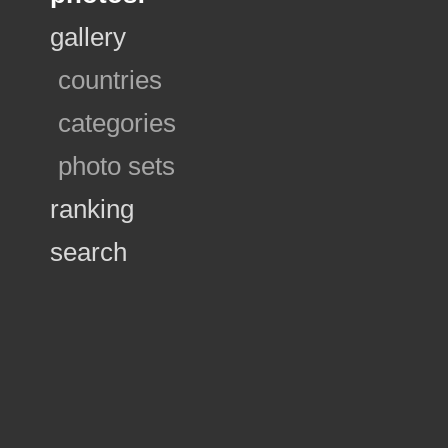
gallery
countries
categories
photo sets
ranking
search