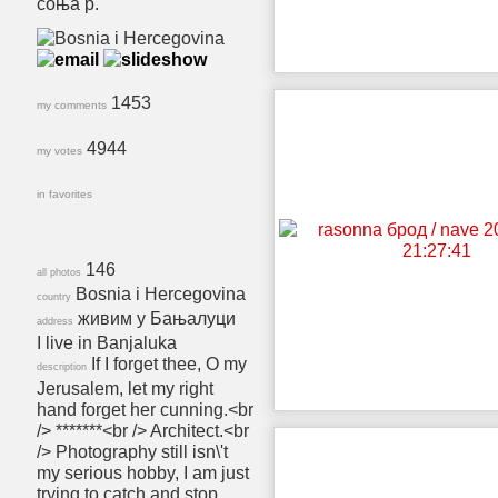
соња р.
1453
my comments
4944
my votes
in favorites
146
all photos
Bosnia i Hercegovina
country
живим у Бањалуци
address
I live in Banjaluka
If I forget thee, O my
description
Jerusalem, let my right
hand forget her cunning.<br
/> *******<br /> Architect.<br
/> Photography still isn\'t
my serious hobby, I am just
trying to catch and stop