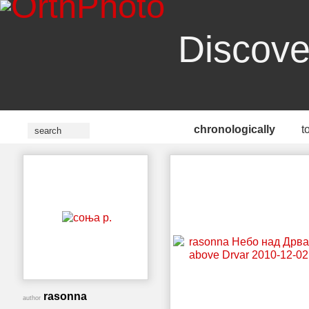
Discove
chronologically
t
rasonna
author