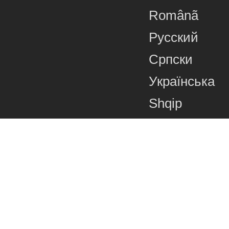
Românã
Русский
Српски
Українська
Shqip