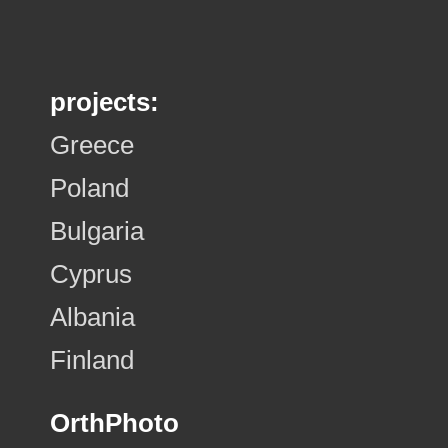
projects:
Greece
Poland
Bulgaria
Cyprus
Albania
Finland
OrthPhoto