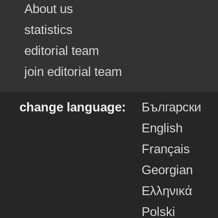
About us
statistics
editorial team
join editorial team
change language:
Български
English
Français
Georgian
Ελληνικά
Polski