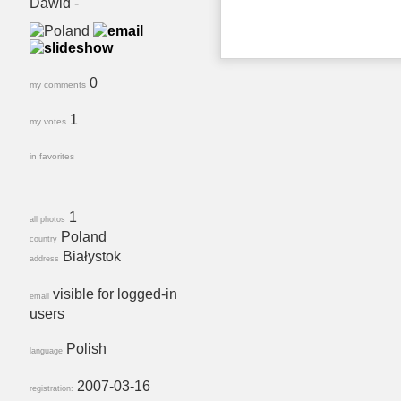
Dawid -
0
my comments
1
my votes
in favorites
1
all photos
Poland
country
Białystok
address
visible for logged-in
email
users
Polish
language
2007-03-16
registration: