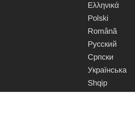
Ελληνικά
Polski
Românã
Русский
Српски
Українська
Shqip