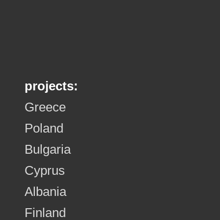
projects:
Greece
Poland
Bulgaria
Cyprus
Albania
Finland