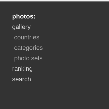
photos:
gallery
countries
categories
photo sets
ranking
search