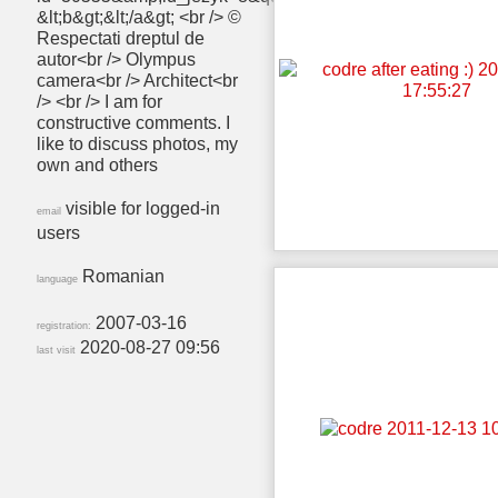
&lt;b&gt;&lt;/a&gt; <br /> ©
Respectati dreptul de
autor<br /> Olympus
camera<br /> Architect<br
/> <br /> I am for
constructive comments. I
like to discuss photos, my
own and others
visible for logged-in
email
users
Romanian
language
2007-03-16
registration:
2020-08-27 09:56
last visit