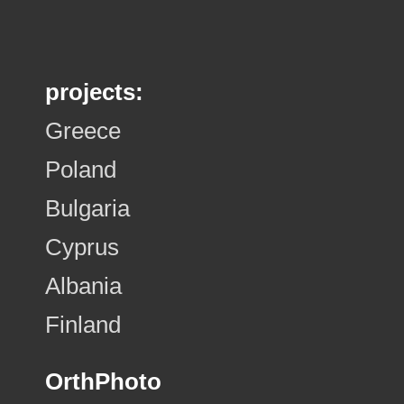
projects:
Greece
Poland
Bulgaria
Cyprus
Albania
Finland
OrthPhoto