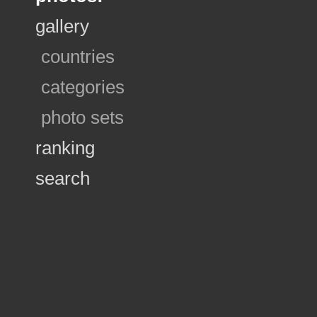
gallery
countries
categories
photo sets
ranking
search