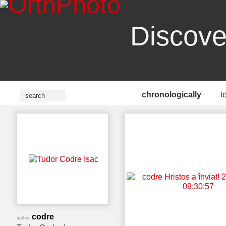
Discove
chronologically
t
codre
author