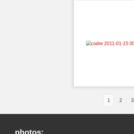
1
2
3
photos: