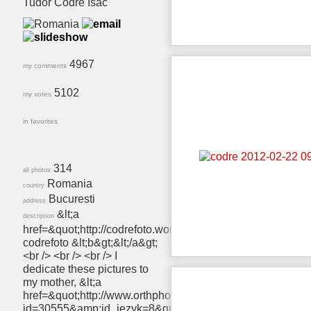
Tudor Codre Isac
4967
my comments
5102
my votes
in favorites
314
all photos
Romania
country
Bucuresti
address
&lt;a
description
href=&quot;http://codrefoto.wordpress.com/&quot;&gt;&lt;b
codrefoto &lt;b&gt;&lt;/a&gt;
<br /> <br /> <br /> I
dedicate these pictures to
my mother, &lt;a
href=&quot;http://www.orthphoto.net/photo.php?
id=30555&amp;id_jezyk=8&quot;&gt;&lt;b&gt;Aurora†