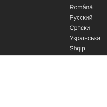
Românã
Русский
Српски
Українська
Shqip