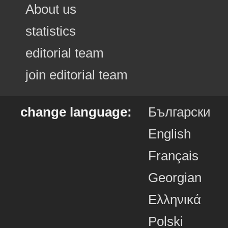
About us
statistics
editorial team
join editorial team
change language:
Български
English
Français
Georgian
Ελληνικά
Polski