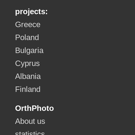
projects:
Greece
Poland
Bulgaria
Cyprus
Albania
Finland
OrthPhoto
About us
statistics