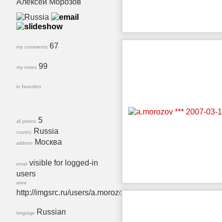
Алексей Морозов
67
my comments
99
my votes
in favorites
5
all photos
Russia
country
Москва
address
visible for logged-in
email
users
www
http://imgsrc.ru/users/a.morozov.
Russian
language