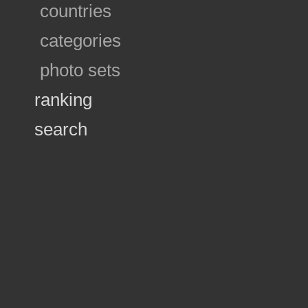
countries
categories
photo sets
ranking
search