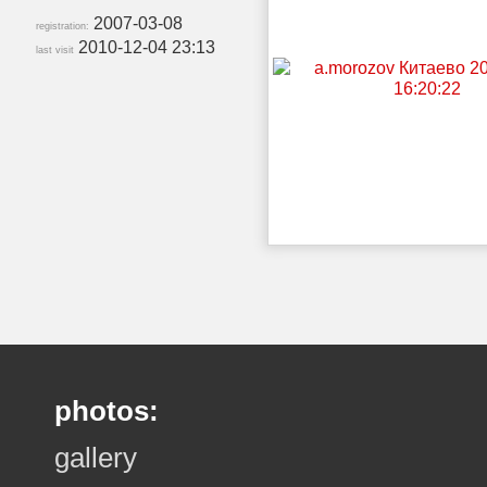
2007-03-08
registration:
2010-12-04 23:13
last visit
photos:
gallery