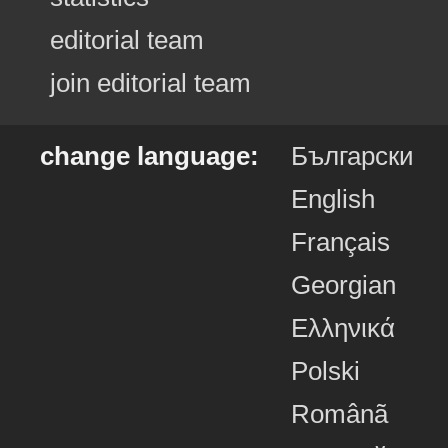
editorial team
join editorial team
change language:
Български
English
Français
Georgian
Ελληνικά
Polski
Românã