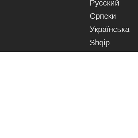
Русский
Српски
Українська
Shqip