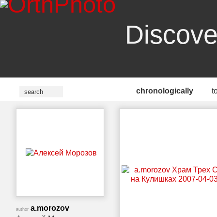
Discove
chronologically
t
a.morozov
author