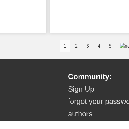
1
2
3
4
5
Community:
Sign Up
forgot your passw
authors
authors (online)