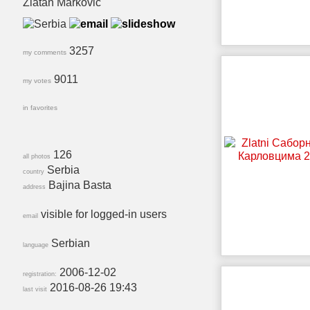
Zlatan Markovic
3257
my comments
9011
my votes
in favorites
126
all photos
Serbia
country
Bajina Basta
address
visible for logged-in users
email
Serbian
language
2006-12-02
registration:
2016-08-26 19:43
last visit