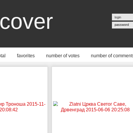
cover
password
otal
favorites
number of votes
number of comment