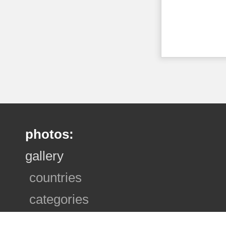
photos:
gallery
countries
categories
photo sets