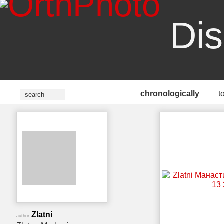
Dis
chronologically
t
Zlatni
author