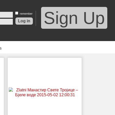
Sign Up
remember
s