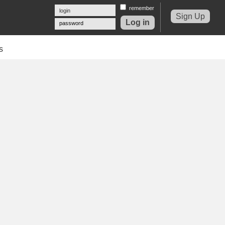
remember
Sign Up
password
s