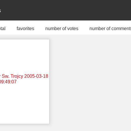
s
otal
favorites
number of votes
number of comment