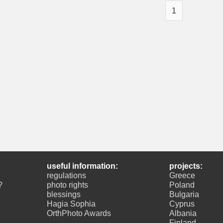
1
useful information:
projects:
regulations
Greece
?
photo rights
Poland
blessings
Bulgaria
Hagia Sophia
Cyprus
OrthPhoto Awards
Albania
Finland