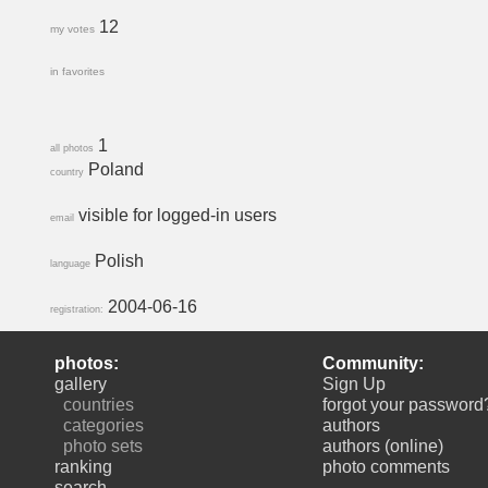
12
my votes
in favorites
1
all photos
Poland
country
visible for logged-in users
email
Polish
language
2004-06-16
registration:
photos:
Community:
gallery
Sign Up
countries
forgot your password
categories
authors
photo sets
authors (online)
ranking
photo comments
search