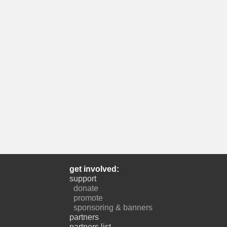
get involved:
support
donate
promote
sponsoring & banners
partners
partners list