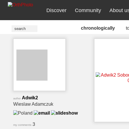
Discover
Community
About u
chronologically
t
Adwik2
author
Wieslaw Adamczuk
3
my comments