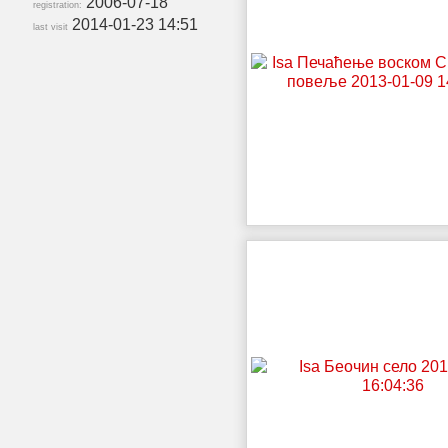
2006-07-18
registration:
2014-01-23 14:51
last visit