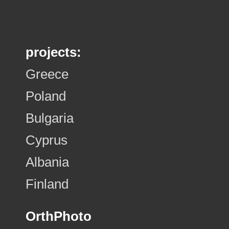
projects:
Greece
Poland
Bulgaria
Cyprus
Albania
Finland
OrthPhoto