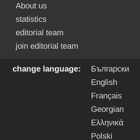
About us
statistics
editorial team
join editorial team
change language:
Български
English
Français
Georgian
Ελληνικά
Polski