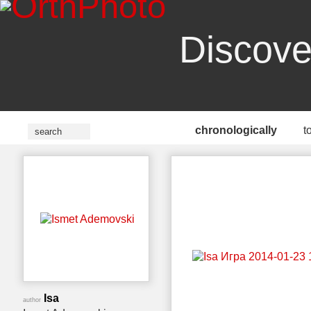
Discove
chronologically
t
Isa
author