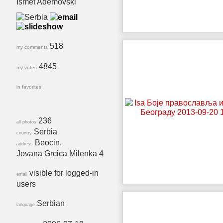
Ismet Ademovski
518
my comments
4845
my votes
in favorites
236
all photos
Serbia
country
Beocin,
address
Jovana Grcica Milenka 4
visible for logged-in
email
users
Serbian
language