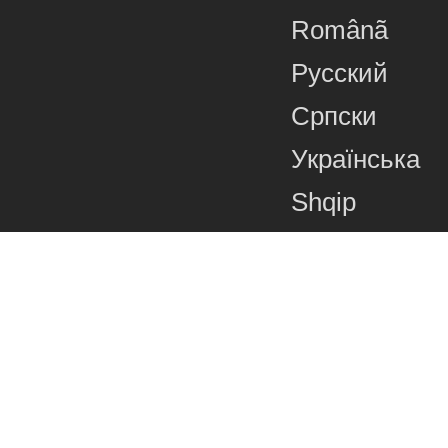
Românã
Русский
Српски
Українська
Shqip