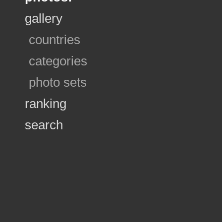
gallery
countries
categories
photo sets
ranking
search