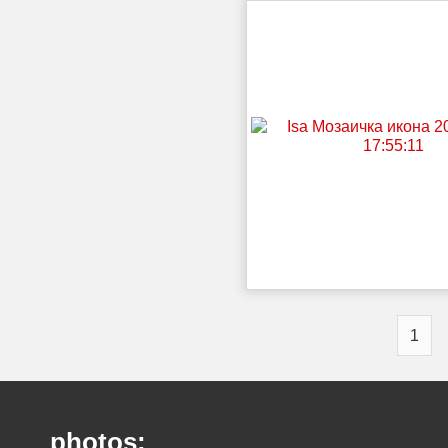
1
photos: