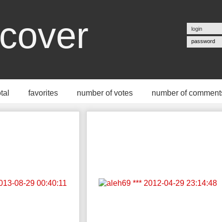
cover
password
otal
favorites
number of votes
number of comment