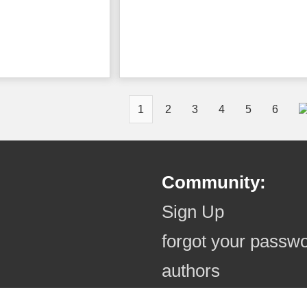
1
2
3
4
5
6
Community:
Sign Up
forgot your passw
authors
authors (online)