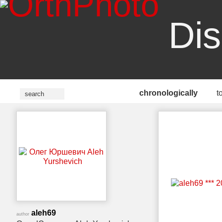
Dis
chronologically
t
aleh69
author