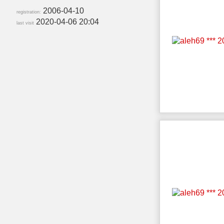
2006-04-10
registration:
2020-04-06 20:04
last visit