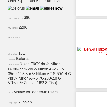
Олег Юршевич Aleh Yurshevich
396
my comments
2286
my votes
in favorites
151
all photos
Belorus
country
Nikon F90X<br /> Nikon
description
D700<br /> <br /> Nikon AF-S 17-
35mm\2.8 <br /> Nikon AF-S 50\1.4 G
<br /> Nikon AF-S 70-200\2.8 G
VR<br /> Zenitar 16\2.8(Fish)
visible for logged-in users
email
Russian
language