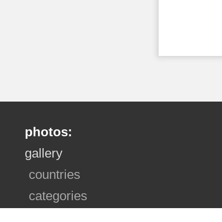
photos:
gallery
countries
categories
photo sets