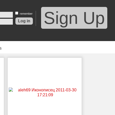
Sign Up
remember
s