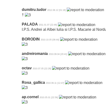
dumitru.tudor
2012.06.12 [01:18]
†
PALADA
2011.01.07 [22:46]
I.P.S. Andrei al Albei Iulia si I.P.S. Macarie al Nord
BORODIN
2010.10.05 [08:44]
andreiromania
2010.09.04 [20:41]
octav
2010.07.05 [22:26]
Rosa_gallica
2010.06.11 [12:47]
ap.cornel
2010.05.01 [22:56]