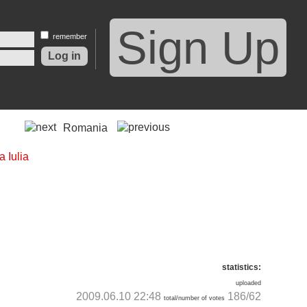
Sign Up
remember
Romania
statistics:
uploaded
2009.06.10 22:48
186/62
total/number of votes