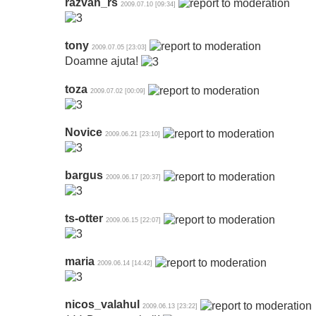
razvan_rs
2009.07.10 [09:34]
tony
2009.07.05 [23:03]
Doamne ajuta!
toza
2009.07.02 [00:09]
Novice
2009.06.21 [23:10]
bargus
2009.06.17 [20:37]
ts-otter
2009.06.15 [22:07]
maria
2009.06.14 [14:42]
nicos_valahul
2009.06.13 [23:22]