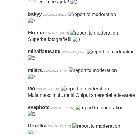
††† Doamne ajută!
bakyy
2009.06.13 [10:03]
Florina
2009.06.13 [09:49]
Superba fotografie!!!
mihaifatusanu
2009.06.12 [23:24]
mikica
2009.06.12 [17:20]
teo
2009.06.12 [11:19]
Multumesc mult, mult! Chipul smereniei adevarate 
evaphoto
2009.06.11 [21:54]
Dorotka
2009.06.11 [19:19]