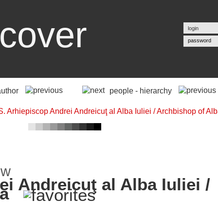
cover
password
author
people - hierarchy
i Andreicuţ al Alba Iuliei /
ia