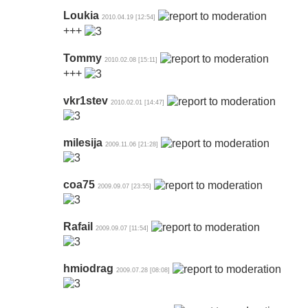
Loukia
2010.04.19 [12:54]
+++
Tommy
2010.02.08 [15:11]
+++
vkr1stev
2010.02.01 [14:47]
milesija
2009.11.06 [21:28]
coa75
2009.09.07 [23:55]
Rafail
2009.09.07 [11:54]
hmiodrag
2009.07.28 [08:08]