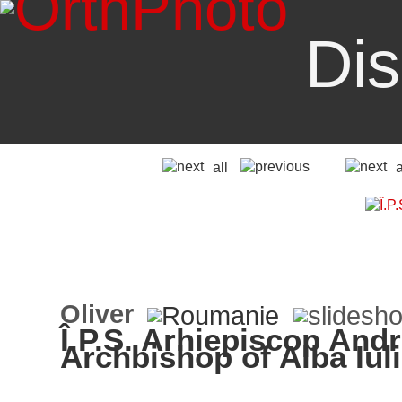
Dis
all
Oliver
Î.P.S. Arhiepiscop Andre
Archbishop of Alba Iul