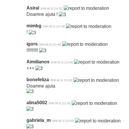
Asiral
2009.06.11 [14:51]
Doamne ajuta !
mimbg
2009.06.11 [14:34]
!
igors
2009.06.11 [13:49]
!!!!!!!!!!
Aimilianos
2009.06.11 [13:26]
+++
bonefeliza
2009.06.11 [12:42]
Doamne ajuta
alina5002
2009.06.11 [12:16]
gabriela_m
2009.06.11 [12:01]