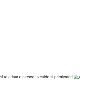
si totodata o persoana calda si primitoare!