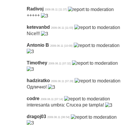
Radivoj
2009.06.11 [11:37]
+++++
ketevanbd
2009.06.11 [11:03]
Nice!!!
Antonio B
2009.06.11 [10:00]
Timothey
2009.06.11 [07:32]
hadziratko
2009.06.11 [07:29]
Одлично!
codre
2009.06.11 [07:14]
interesanta umbra: Crucea pe tampla!
dragoj03
2009.06.11 [06:54]