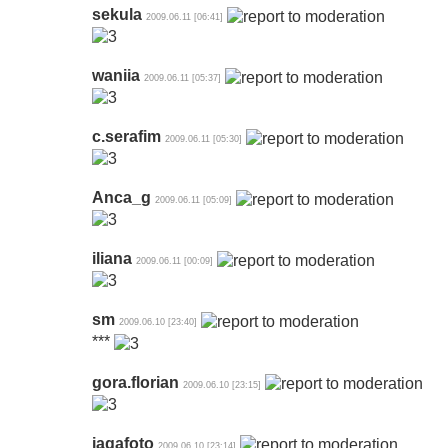
sekula
2009.06.11 [06:41]
waniia
2009.06.11 [05:37]
c.serafim
2009.06.11 [05:30]
Anca_g
2009.06.11 [05:09]
iliana
2009.06.11 [00:09]
sm
2009.06.10 [23:40]
***
gora.florian
2009.06.10 [23:15]
jagafoto
2009.06.10 [23:14]