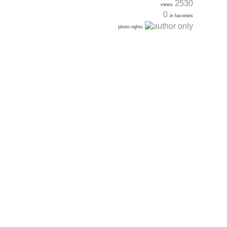
2530
views
0
in favorites
photo rights