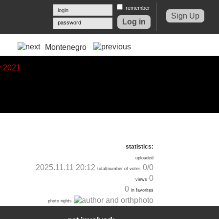
remember
Sign Up
password
Montenegro
statistics:
uploaded
2025.11.11 20:12
0/0
total/number of votes
0
views
0
in favorites
photo rights
EXIF