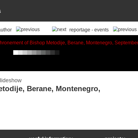
s
author
reportage - events
todije, Berane, Montenegro,