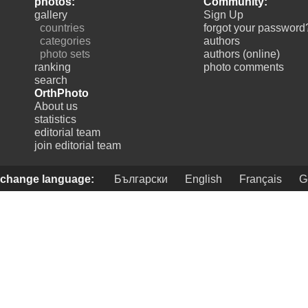
photos:
Community:
gallery
Sign Up
countries
forgot your password
categories
authors
photo sets
authors (online)
ranking
photo comments
search
OrthPhoto
About us
statistics
editorial team
join editorial team
change language:
Български
English
Français
G