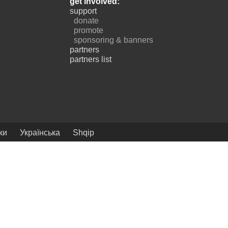
get involved:
support
donate
promote
sponsoring & banners
partners
partners list
ки
Українська
Shqip