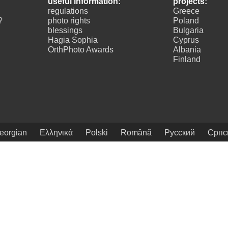
useful information:
projects:
regulations
Greece
?
photo rights
Poland
blessings
Bulgaria
Hagia Sophia
Cyprus
OrthPhoto Awards
Albania
Finland
eorgian
Ελληνικά
Polski
Românã
Русский
Српс