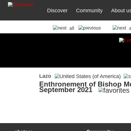
Discover
Community
About u
all
Lazo
Enthronement of Bishop Me
September 2021