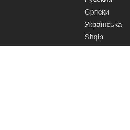
Српски
Українська
Shqip