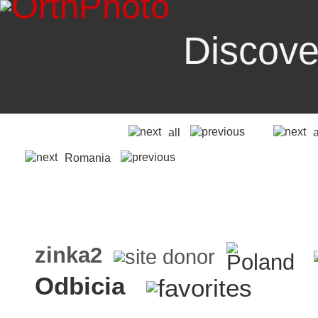
Discove
all
Romania
zinka2
Odbicia