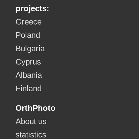
projects:
Greece
Poland
Bulgaria
Cyprus
Albania
Finland
OrthPhoto
About us
statistics