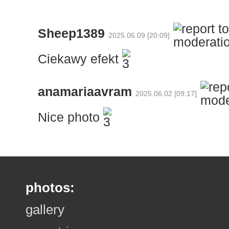
Sheep1389
2025.06.09 [20:09]
Ciekawy efekt
anamariaavram
2025.06.02 [09:17]
Nice photo
photos:
gallery