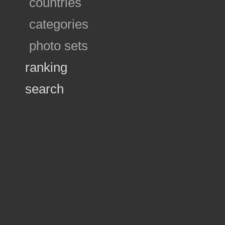
countries
categories
photo sets
ranking
search