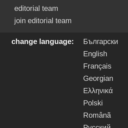
editorial team
join editorial team
change language:
Български
English
Français
Georgian
Ελληνικά
Polski
Românã
Русский