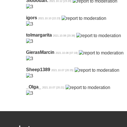
Slobodan.
2021.10.12 [23:20]
igors
2021.10.10 [22:23]
tolmargarita
2021.10.08 [20:36]
GierasMarcin
2021.10.08 [07:19]
Sheep1389
2021.10.07 [20:35]
_Olga_
2021.10.07 [20:21]