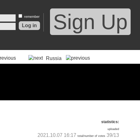
Sign Up
remember
Russia
statistics:
uploaded
2021.10.07 16:17
39/13
total/number of votes