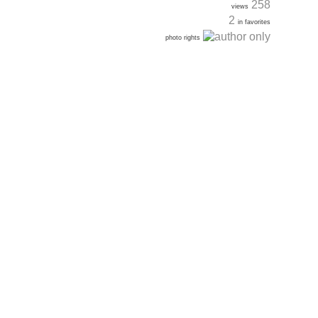
258
views
2
in favorites
photo rights