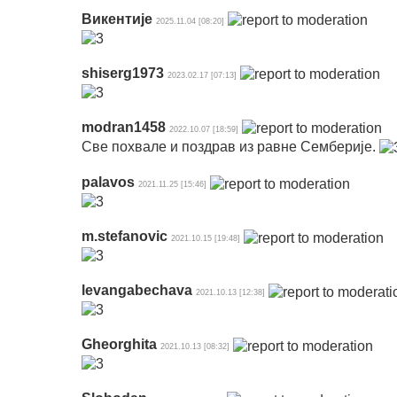
Викентије
2025.11.04 [08:20]
shiserg1973
2023.02.17 [07:13]
modran1458
2022.10.07 [18:59]
Све похвале и поздрав из равне Семберије.
palavos
2021.11.25 [15:46]
m.stefanovic
2021.10.15 [19:48]
levangabechava
2021.10.13 [12:38]
Gheorghita
2021.10.13 [08:32]