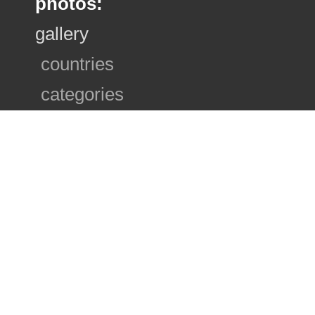
photos:
gallery
countries
categories
photo sets
ranking
search