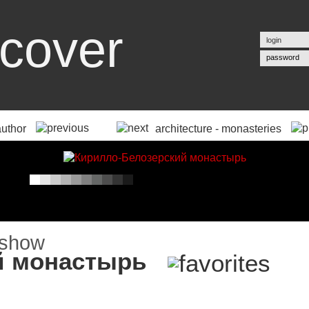
cover
password
author
architecture - monasteries
й монастырь