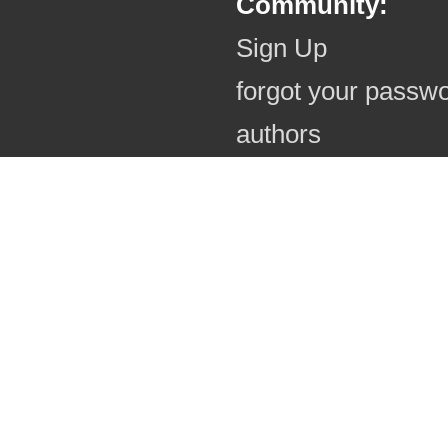
Community:
Sign Up
forgot your passw
authors
authors (online)
photo comments
useful informatio
regulations
photo rights
blessings