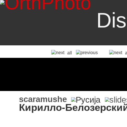
Dis
all
scaramushe
Кирилло-Белозерски