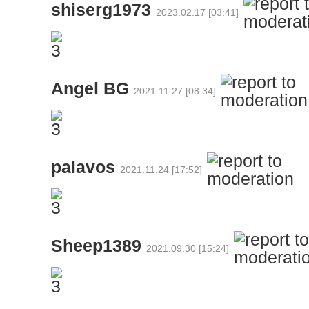
shiserg1973
2023.02.17 [03:41]
Angel BG
2021.11.27 [08:34]
palavos
2021.11.24 [17:52]
Sheep1389
2021.09.30 [15:24]