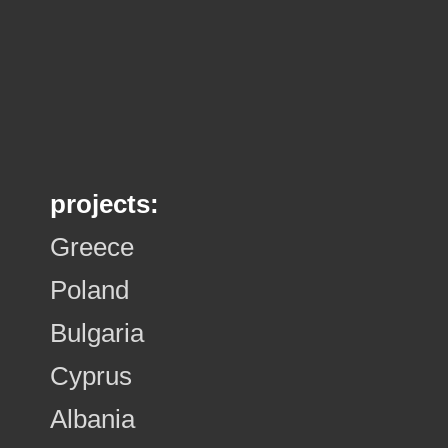
projects:
Greece
Poland
Bulgaria
Cyprus
Albania