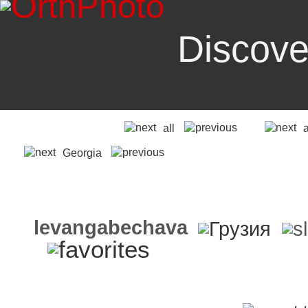
Discove
all
Georgia
levangabechava