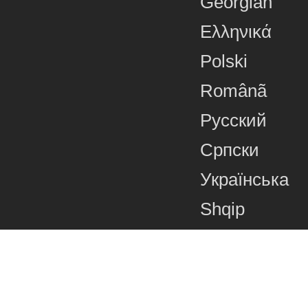
Georgian
Ελληνικά
Polski
Românã
Русский
Српски
Українська
Shqip