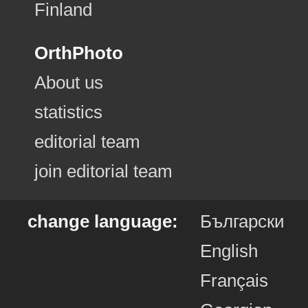
Finland
OrthPhoto
About us
statistics
editorial team
join editorial team
change language:
Български
English
Français