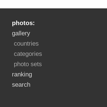
photos:
gallery
countries
categories
photo sets
ranking
search