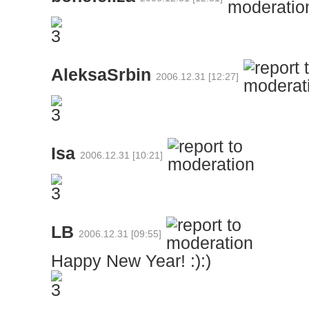
AleksaSrbin
2006.12.31 [12:27]
Isa
2006.12.31 [10:21]
LB
2006.12.31 [09:55]
Happy New Year! :):)