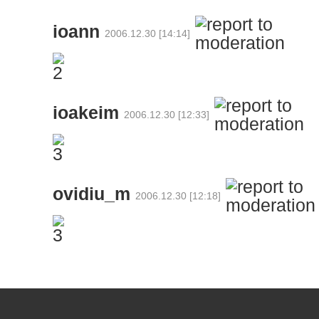
ioann
2006.12.30 [14:14]
ioakeim
2006.12.30 [12:33]
ovidiu_m
2006.12.30 [12:18]