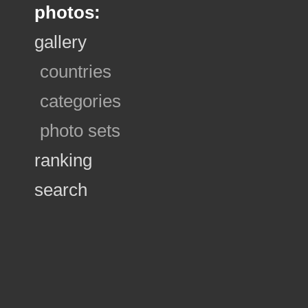
photos:
gallery
countries
categories
photo sets
ranking
search