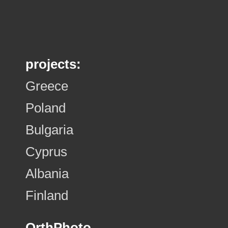
projects:
Greece
Poland
Bulgaria
Cyprus
Albania
Finland
OrthPhoto