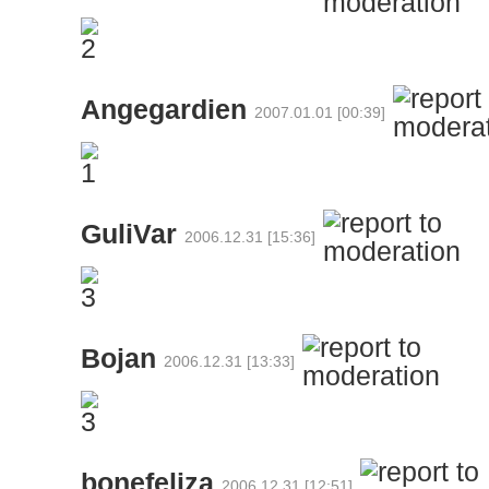
Angegardien
2007.01.01 [00:39]
GuliVar
2006.12.31 [15:36]
Bojan
2006.12.31 [13:33]
bonefeliza
2006.12.31 [12:51]