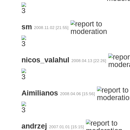
sm
2008.11.02 [21:55]
nicos_valahul
2008.04.13 [22:26]
Aimilianos
2008.04.06 [15:56]
andrzej
2007.01.01 [15:15]