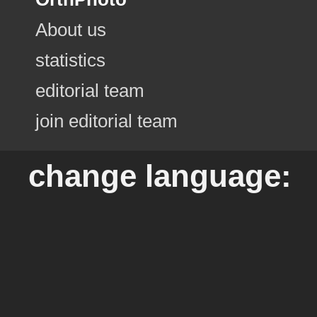
About us
statistics
editorial team
join editorial team
change language: