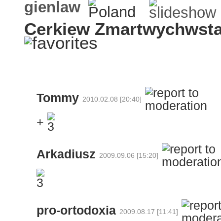
gienlaw
Cerkiew Zmartwychwsta
Tommy
2010.02.08 [20:40]
+
Arkadiusz
2009.09.06 [15:20]
pro-ortodoxia
2009.08.17 [11:41]