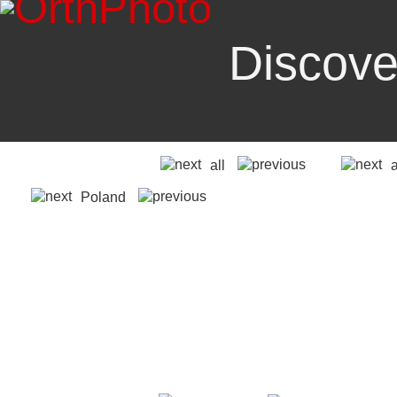
Discove
all
Poland