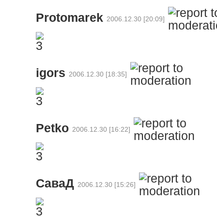
Protomarek
2006.12.30 [20:09]
igors
2006.12.30 [18:35]
Petko
2006.12.30 [16:22]
СаваД
2006.12.30 [15:26]