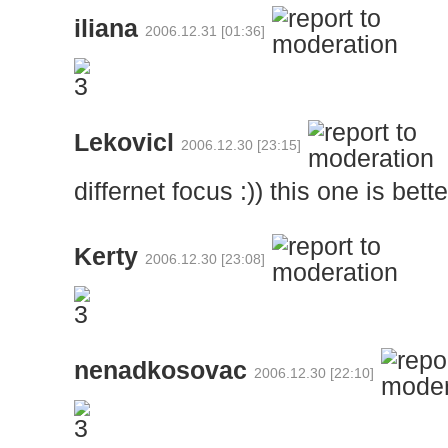
iliana
2006.12.31 [01:36]
Lekovicl
2006.12.30 [23:15]
differnet focus :)) this one is bett
Kerty
2006.12.30 [23:08]
nenadkosovac
2006.12.30 [22:10]