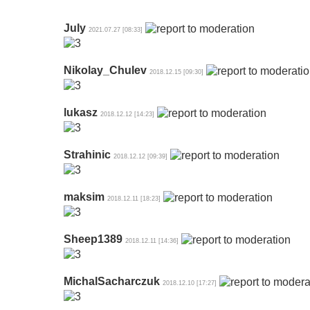
July
2021.07.27 [08:33]
Nikolay_Chulev
2018.12.15 [09:30]
lukasz
2018.12.12 [14:23]
Strahinic
2018.12.12 [09:39]
maksim
2018.12.11 [18:23]
Sheep1389
2018.12.11 [14:36]
MichalSacharczuk
2018.12.10 [17:27]