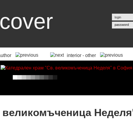
cover
password
author
interior - other
. великомъченица Неделя