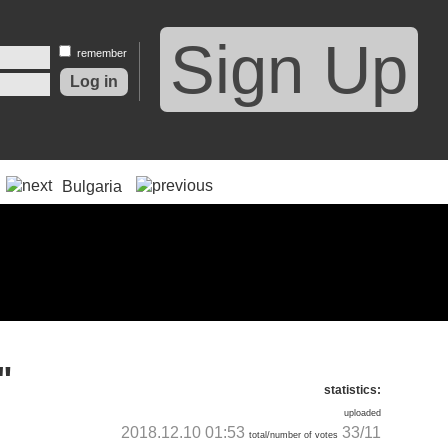
Sign Up
remember
Bulgaria
"
statistics:
uploaded
2018.12.10 01:53
33/11
total/number of votes