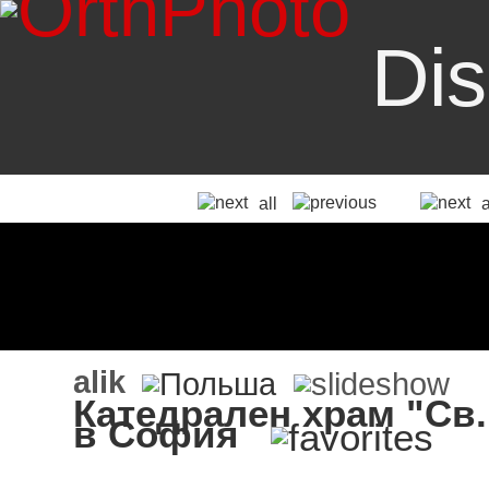
Dis
all
alik
Катедрален храм "Св
в София