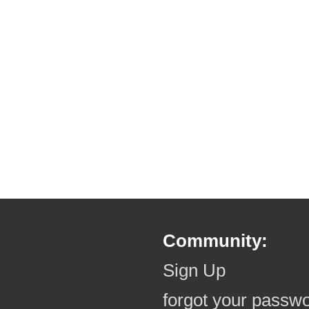
Community:
Sign Up
forgot your passw