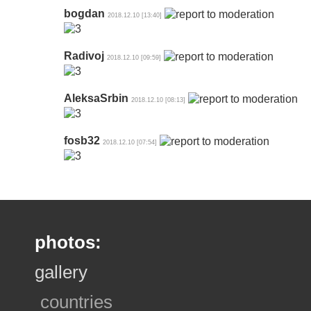
bogdan
2018.12.10 [13:40]
Radivoj
2018.12.10 [09:59]
AleksaSrbin
2018.12.10 [08:13]
fosb32
2018.12.10 [07:54]
photos:
gallery
countries