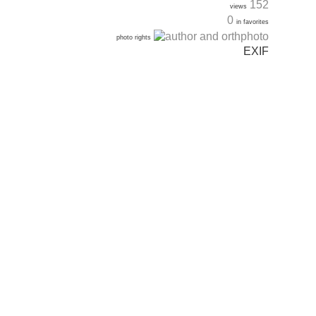
152
views
0
in favorites
photo rights
EXIF