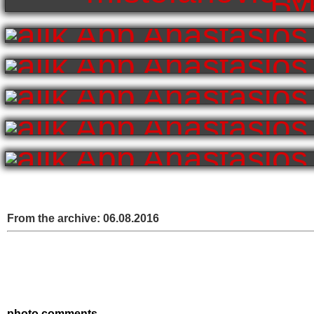
From the archive:
06.08.2016
photo comments