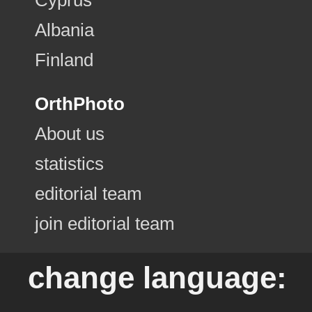
Albania
Finland
OrthPhoto
About us
statistics
editorial team
join editorial team
change language: