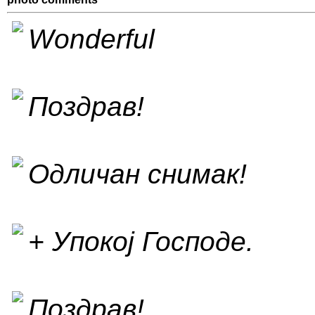
Wonderful
Поздрав!
Одличан снимак!
+ Упокој Господе.
Поздрав!