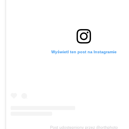
Wyświetl ten post na Instagramie
Post udostępniony przez @orthphoto