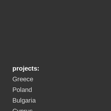
projects:
Greece
Poland
Bulgaria
Cyprus