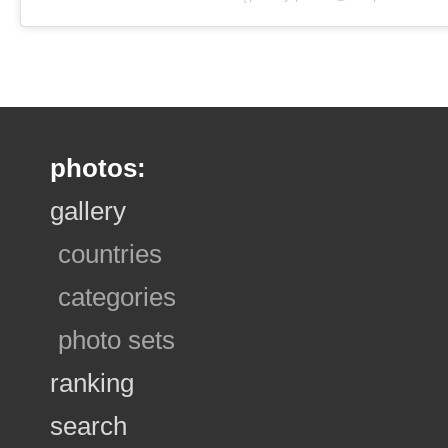
photos:
gallery
countries
categories
photo sets
ranking
search