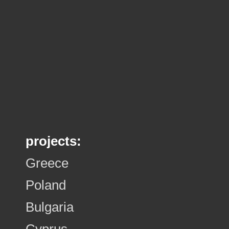
projects:
Greece
Poland
Bulgaria
Cyprus