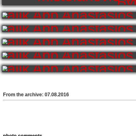
From the archive:
07.08.2016
photo comments