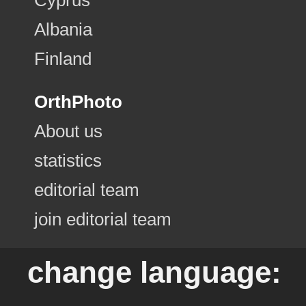
Albania
Finland
OrthPhoto
About us
statistics
editorial team
join editorial team
change language: