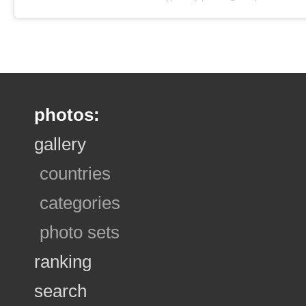
photos:
gallery
countries
categories
photo sets
ranking
search