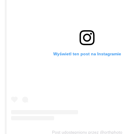
Wyświetl ten post na Instagramie
Post udostępniony przez @orthphoto