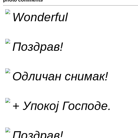
Wonderful
Поздрав!
Одличан снимак!
+ Упокој Господе.
Поздрав!