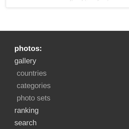
photos:
gallery
countries
categories
photo sets
ranking
search