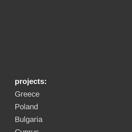
projects:
Greece
Poland
Bulgaria
Cyprus