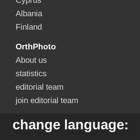
Albania
Finland
OrthPhoto
About us
statistics
editorial team
join editorial team
change language: