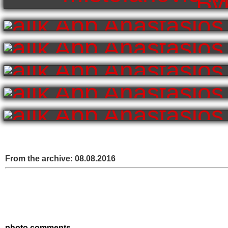
From the archive:
08.08.2016
photo comments