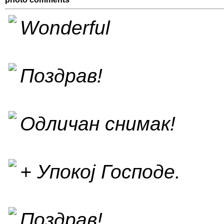
Wonderful
Поздрав!
Одличан снимак!
+ Упокој Господе.
Поздрав!