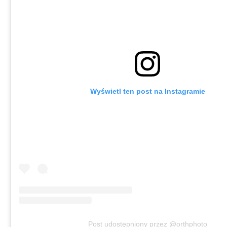
Wyświetl ten post na Instagramie
Post udostępniony przez @orthphoto