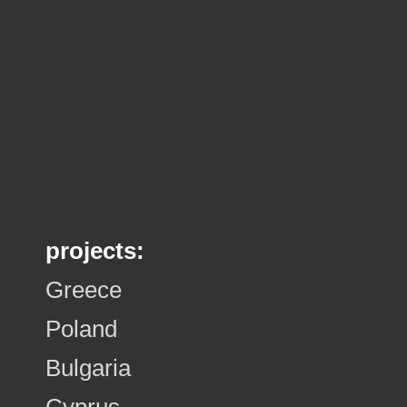
projects:
Greece
Poland
Bulgaria
Cyprus