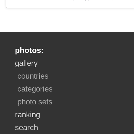
photos:
gallery
countries
categories
photo sets
ranking
search