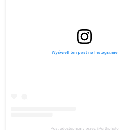
Wyświetl ten post na Instagramie
Post udostępniony przez @orthphoto