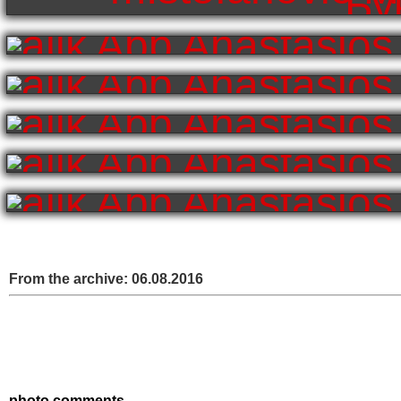
From the archive:
06.08.2016
photo comments