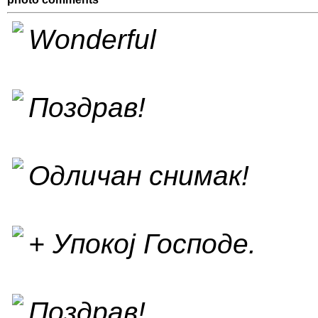
Wonderful
Поздрав!
Одличан снимак!
+ Упокој Господе.
Поздрав!