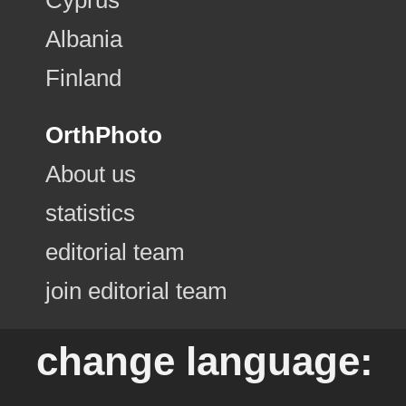
Albania
Finland
OrthPhoto
About us
statistics
editorial team
join editorial team
change language: