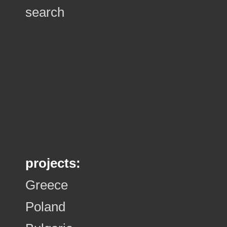
search
projects:
Greece
Poland