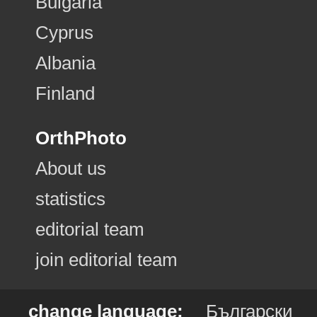
Bulgaria
Cyprus
Albania
Finland
OrthPhoto
About us
statistics
editorial team
join editorial team
change language:
Български