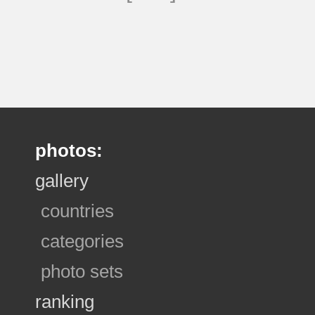
photos:
gallery
countries
categories
photo sets
ranking