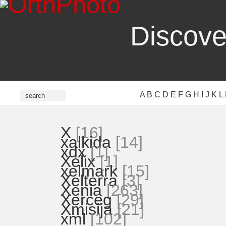
Discove
A
B
C
D
E
F
G
H
I
J
K
L
X
[16]
xalkida
[14]
xdx
[1]
Xelix
[1]
xelmark
[15]
Xelterra
[3]
Xenia
[263]
Xerceg
[29]
Xmisija
[21]
xml
[102]