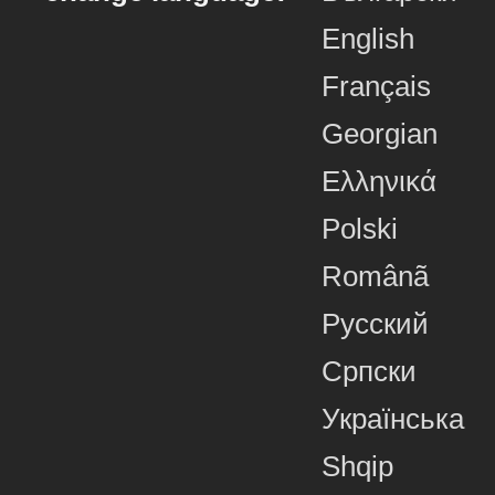
English
Français
Georgian
Ελληνικά
Polski
Românã
Русский
Српски
Українська
Shqip