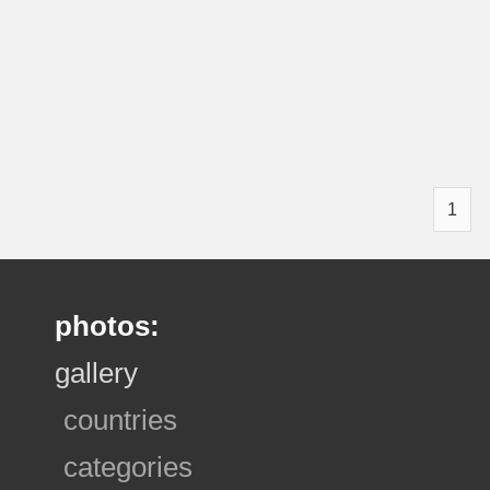
1
photos:
gallery
countries
categories