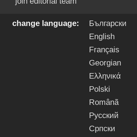
join editorial team
change language:
Български
English
Français
Georgian
Ελληνικά
Polski
Românã
Русский
Српски