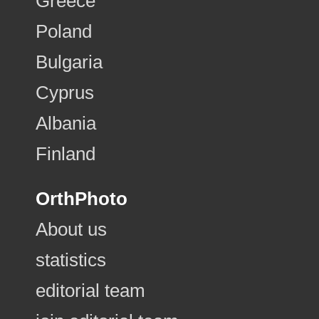
Greece
Poland
Bulgaria
Cyprus
Albania
Finland
OrthPhoto
About us
statistics
editorial team