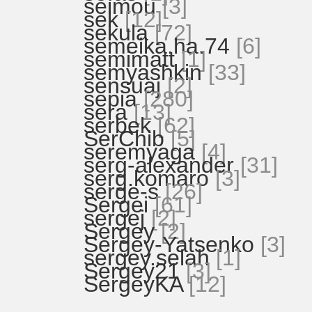
seimou
[3]
sek
[12]
sekula
[72]
semeika.ha.74
[6]
semimatt
[1]
semyashkin
[33]
sensuaj
[2]
sepia
[280]
sera
[13]
serbek
[62]
SerChib
[5]
seremyaga
[4]
serg-alexander
[31]
serg.komaro
[3]
serge-s
[26]
Sergei
[61]
sergej
[2]
Sergey
[2]
Sergey-Yatsenko
[3]
sergey.selah
[1]
Sergey21
[3]
SergeyKA
[12]