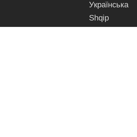
Українська
Shqip