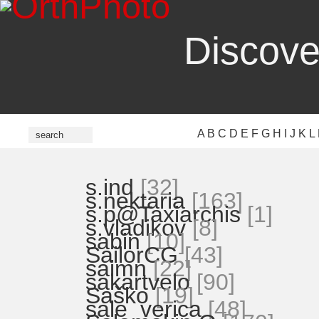
Discove
A
B
C
D
E
F
G
H
I
J
K
L
s.ind
[32]
s.nektaria
[163]
s.p@Taxiarchis
[1]
s.vladikov
[8]
sabin
[10]
SailorCG
[43]
saimn
[22]
sakartvelo
[90]
Saško
[19]
sale_verica
[48]