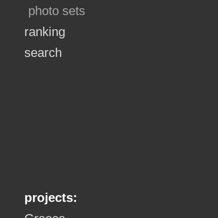
photo sets
ranking
search
projects: