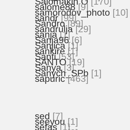
Salomakin O
[170]
salome88
[9]
samorodov_photo
[10]
sandr
[99]
Sandro
[89]
sandrulja
[29]
sanja
[1]
Sanja96
[6]
Sanjica
[1]
sankire
[1]
Santi
[53]
SANTO
[19]
Sanya
[3]
Sanych_SPb
[1]
sapuric
[463]
sed
[7]
seeyou
[1]
sefas
[1]