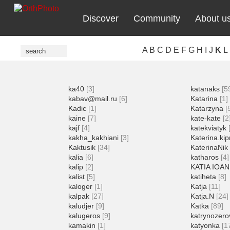
Discover
Community
About u
A
B
C
D
E
F
G
H
I
J
K
L
ka40
[3]
katanaks
[5
kabav@mail.ru
[6]
Katarina
[1]
Kadic
[1]
Katarzyna
[
kaine
[7]
kate-kate
[2
kajf
[4]
katekviatyk
kakha_kakhiani
[3]
Katerina.kip
Kaktusik
[34]
KaterinaNik
kalia
[6]
katharos
[4]
kalip
[2]
KATIA IOA
kalist
[5]
katiheta
[8]
kaloger
[1]
Katja
[11]
kalpak
[27]
Katja.N
[24]
kaludjer
[9]
Katka
[89]
kalugeros
[9]
katrynozero
kamakin
[1]
katyonka
[1