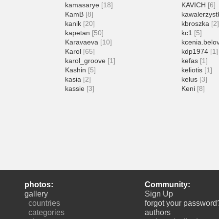
kamasarye
[18]
KAVICH
[6]
KamB
[8]
kawalerzyst
kanik
[20]
kbroszka
[2
kapetan
[50]
kc1
[5]
Karavaeva
[10]
kcenia.belo
Karol
[65]
kdp1974
[1]
karol_groove
[1]
kefas
[1]
Kashin
[5]
keliotis
[1]
kasia
[2]
kelus
[3]
kassie
[3]
Keni
[8]
photos:
Community:
gallery
Sign Up
countries
forgot your password
categories
authors