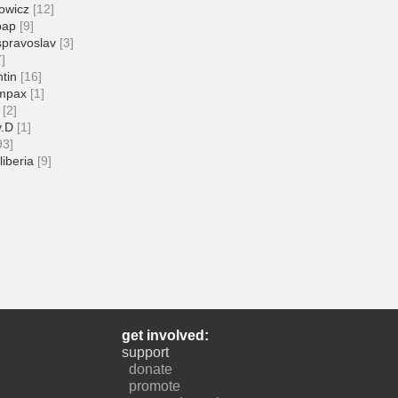
owicz
[12]
pap
[9]
spravoslav
[3]
7]
tin
[16]
mpax
[1]
[2]
v.D
[1]
93]
liberia
[9]
get involved:
support
donate
promote