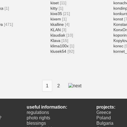
kiset
[11]
konach
ka
[1]
kitty
[1]
kondin
]
kixe35
[21]
konkur
kixem
[1]
konst
[
va
[471]
kkalline
[4]
Konstan
KLAN
[3]
KonxO
klaudiak
[10]
koporin
Klava
[15]
Kopylo
klima100x
[1]
korec
[
klusek54
[92]
kornet_
1
2
useful information:
projects:
regulations
Greece
?
photo rights
Poland
blessings
Bulgaria