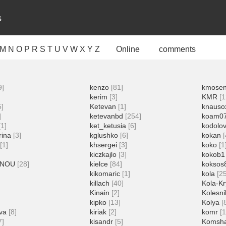
s
M
N
O
P
R
S
T
U
V
W
X
Y
Z
Online
comments
9]
kenzo
[81]
kmose
kerim
[3]
KMR
[1
5]
Ketevan
[1]
knauso
]
ketevanbd
[254]
koam0
[1]
ket_ketusia
[6]
kodolo
rina
[3]
kglushko
[6]
kokan
[1]
khsergei
[3]
koko
[1
kiczkajlo
[3]
kokob1
NNOU
[28]
kielce
[84]
koksos
kikomaric
[1]
kola
[2
killach
[40]
Kola-Kr
Kinain
[2]
Kolesn
kipko
[13]
Kolya
[
va
[8]
kiriak
[2]
komr
[
7]
kisandr
[5]
Komsh