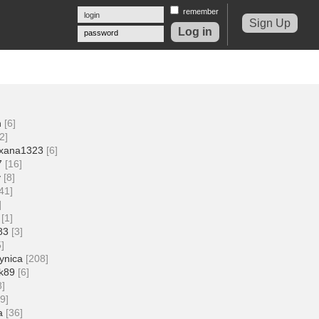
remember
Sign Up
password
n
[6]
2]
xana1323
[6]
7
[16]
v
[8]
[41]
]
[1]
83
[3]
5]
ynica
[208]
ik89
[6]
8]
19]
a
[36]