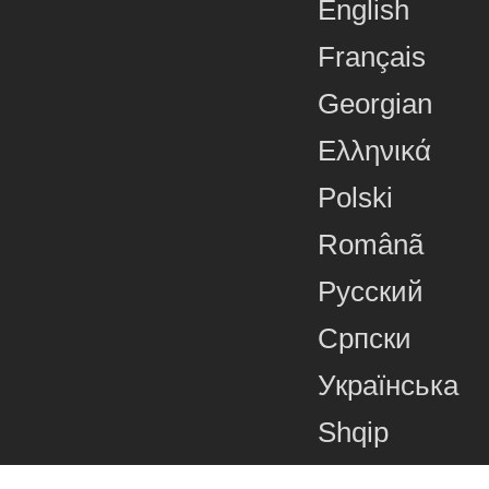
English
Français
Georgian
Ελληνικά
Polski
Românã
Русский
Српски
Українська
Shqip