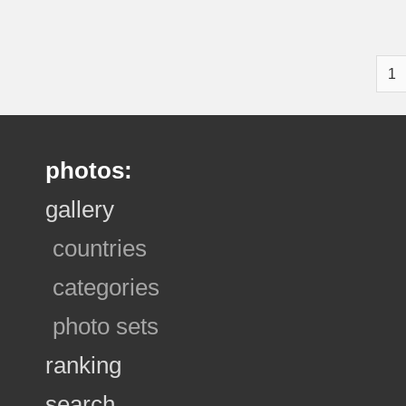
1
photos:
gallery
countries
categories
photo sets
ranking
search