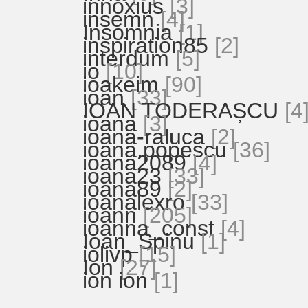
innoxius
[3]
insemn
[4]
Insomnia
[1]
inspiration85
[2]
interdum
[5]
io
[10]
ioakeim
[90]
ioan
[33]
IOAN TODERAȘCU
[4
ioana
[3]
ioana-raluca
[2]
ioana.popescu
[36]
ioana2089
[4]
ioana23
[33]
ioana89
[2]
ioanalexro
[33]
ioann
[205]
ioanna_const
[4]
Ioan_Spinu
[1]
iolivp
[15]
Ion
[27]
ion ion
[1]