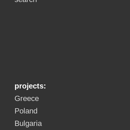
projects:
Greece
Poland
Bulgaria