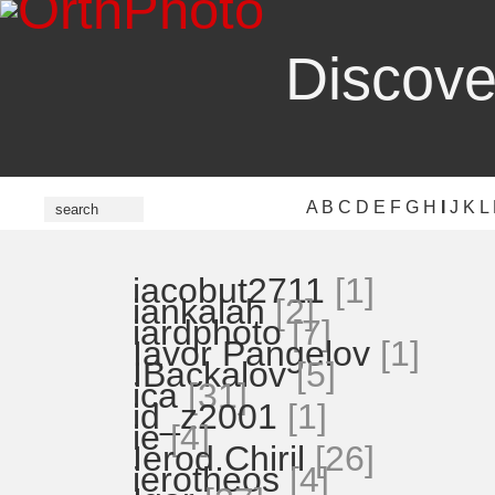
Discove
A
B
C
D
E
F
G
H
I
J
K
L
iacobut2711
[1]
iankalah
[2]
iardphoto
[7]
Iavor Pangelov
[1]
IBackalov
[5]
ica
[31]
id_z2001
[1]
ie
[4]
Ierod.Chiril
[26]
ierotheos
[4]