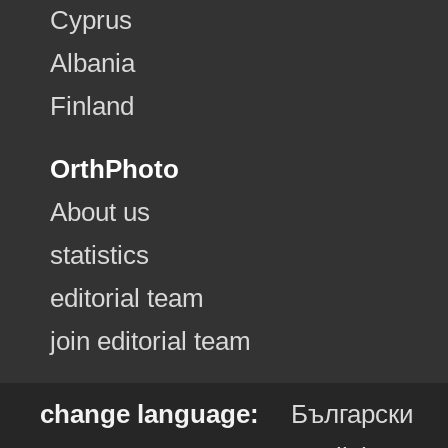
Cyprus
Albania
Finland
OrthPhoto
About us
statistics
editorial team
join editorial team
change language:
Български