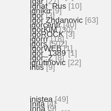
Igar
[27]
Ignat_Rus
[10]
igniku
[9]
Igor
[3]
Igor Zhdanovic
[63]
igorcentr
[40]
IgorKiM
[30]
IgoROCK
[3]
igorrr
[18]
igors
[502]
IgorWEB
[1]
Igor_1389
[1]
Igor_Z
[8]
igrutinovic
[22]
ihtis
[9]
inistea
[49]
Inita
[4]
Inna
[9]