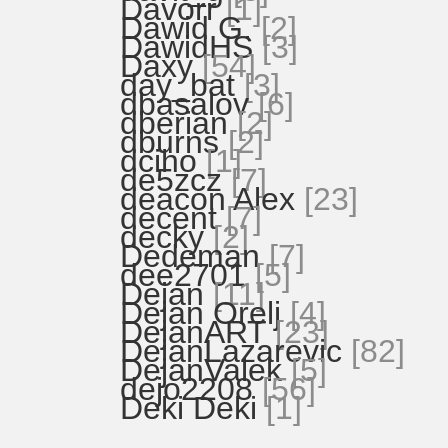
Davorr
[1]
Dawid G.
[2]
DawidHS
[3]
Daxy
[54]
day_bat
[3]
dbasalov
[6]
dberian
[2]
dburns
[2]
dciho
[1]
de5zcz
[7]
deacon Alex
[23]
decent
[7]
decky
[2]
Dedeman
[7]
dee2701
[5]
Dejan
[11]
Dejan Orelj
[4]
DejanART
[23]
DejanLazarevic
[82]
DejanValek
[5]
dejo2208
[56]
Deki Deki
[1]