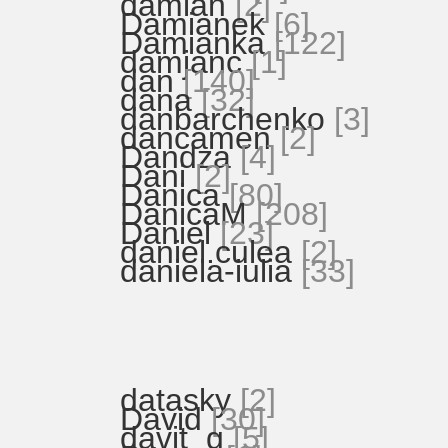
damian
[2]
Damianek
[6]
Damianka
[122]
damjanc
[1]
dan
[140]
dana
[32]
danbarchenko
[3]
dancamen
[2]
Dandza
[4]
Dani
[2]
Danica
[80]
DanicaM
[208]
Daniel
[23]
daniel.culea
[2]
daniela-iulia
[33]
datasky
[2]
David
[30]
davit_g
[5]