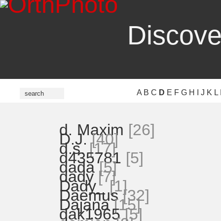
Discove
A
B
C
D
E
F
G
H
I
J
K
L
d. Maxim
[26]
D.J.
[40]
d.s.
[17]
d435781
[5]
dada
[5]
dady
[7]
Dady_
[1]
Daemus
[32]
Dajana
[15]
dak1965
[5]