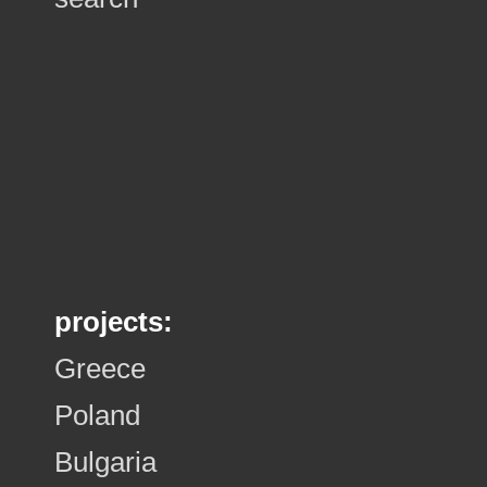
projects:
Greece
Poland
Bulgaria