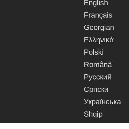
English
Français
Georgian
Ελληνικά
Polski
Românã
Русский
Српски
Українська
Shqip