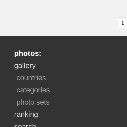
1
photos:
gallery
countries
categories
photo sets
ranking
search