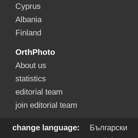
Cyprus
Albania
Finland
OrthPhoto
About us
statistics
editorial team
join editorial team
change language:
Български