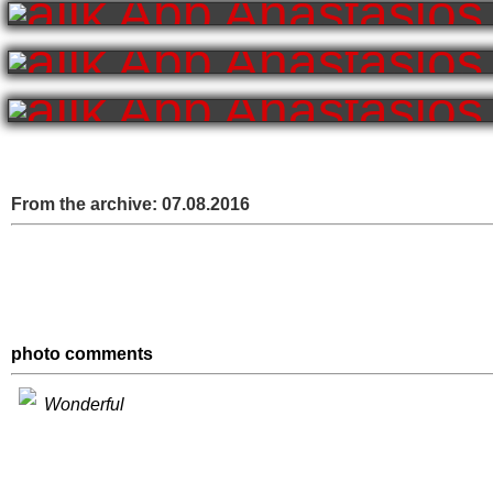
From the archive:
07.08.2016
photo comments
Wonderful