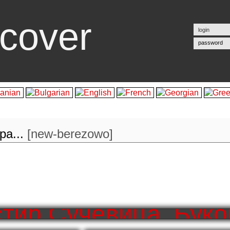
cover
password
а...
[
new-berezowo
]