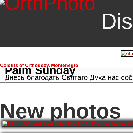
Dis
Colours of Orthodoxy. Montenegro
Palm Sunday
Днесь благодать Святаго Духа нас собр
New photos