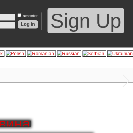
Sign Up
remember