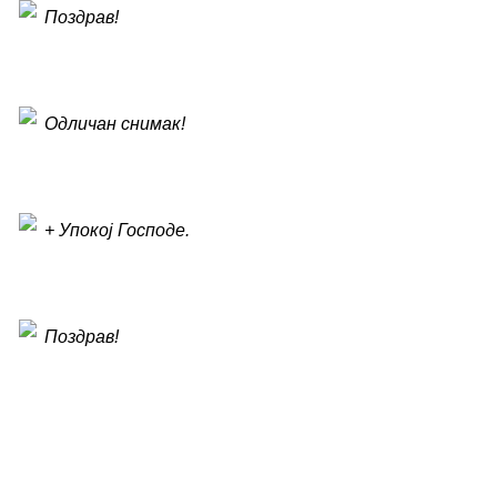
Поздрав!
Одличан снимак!
+ Упокој Господе.
Поздрав!