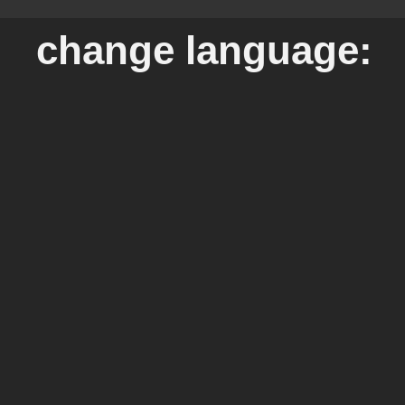
change language: