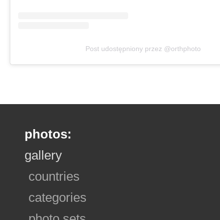
Post udostępniony przez @orthphoto
photos:
gallery
countries
categories
photo sets