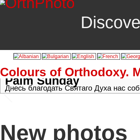
Discove
Colours of Orthodoxy. 
Palm Sunday
Palm Crosses
[
Vlutes
]
New photos