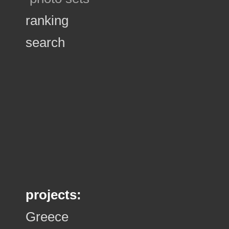
ranking
search
projects:
Greece