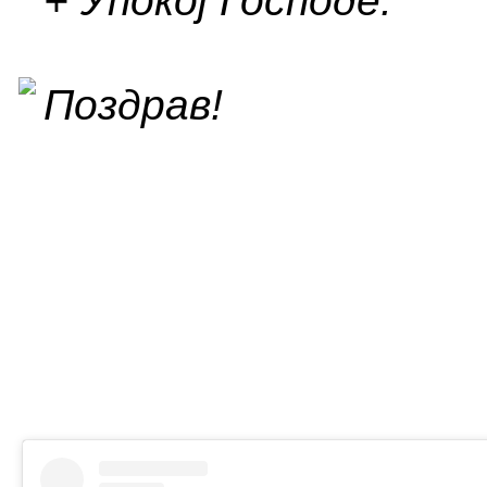
+ Упокој Господе.
Поздрав!