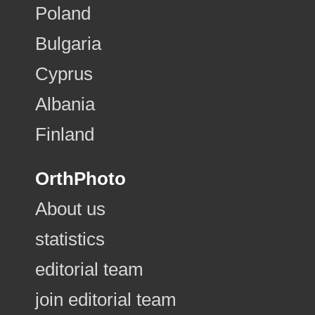
Poland
Bulgaria
Cyprus
Albania
Finland
OrthPhoto
About us
statistics
editorial team
join editorial team