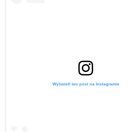
Wyświetl ten post na Instagramie