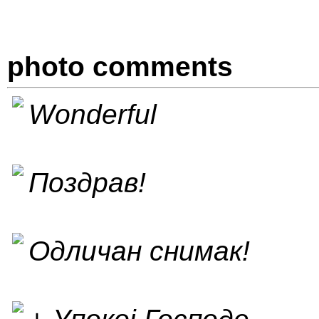
photo comments
Wonderful
Поздрав!
Одличан снимак!