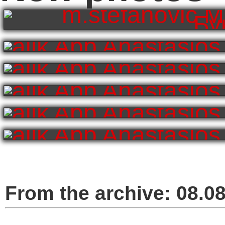
From the archive:
08.0