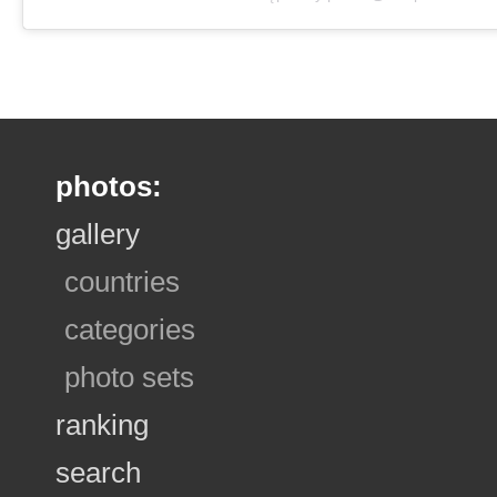
photos:
gallery
countries
categories
photo sets
ranking
search