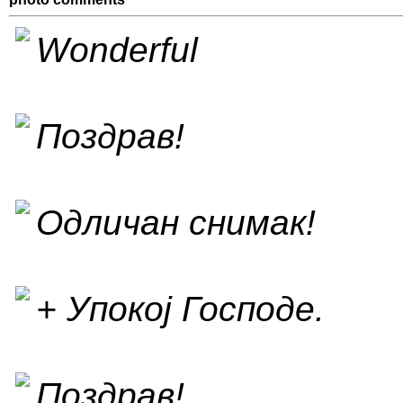
Wonderful
Поздрав!
Одличан снимак!
+ Упокој Господе.
Поздрав!