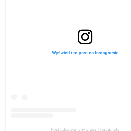
Wyświetl ten post na Instagramie
Post udostępniony przez @orthphoto