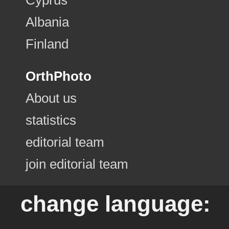
Albania
Finland
OrthPhoto
About us
statistics
editorial team
join editorial team
change language: