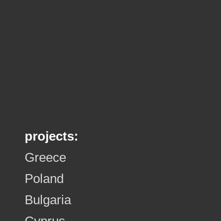
projects:
Greece
Poland
Bulgaria
Cyprus