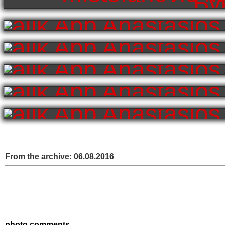
From the archive:
06.08.2016
photo comments